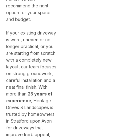
recommend the right
option for your space
and budget.
If your existing driveway
is worn, uneven or no
longer practical, or you
are starting from scratch
with a completely new
layout, our team focuses
on strong groundwork,
careful installation and a
neat final finish. With
more than
25 years of
experience
, Heritage
Drives & Landscapes is
trusted by homeowners
in Stratford upon Avon
for driveways that
improve kerb appeal,