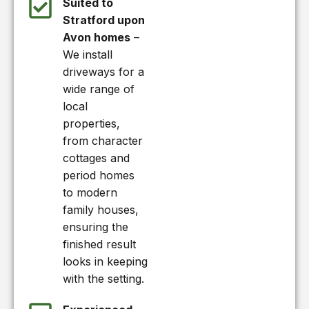
Suited to
Stratford upon
Avon homes
–
We install
driveways for a
wide range of
local
properties,
from character
cottages and
period homes
to modern
family houses,
ensuring the
finished result
looks in keeping
with the setting.