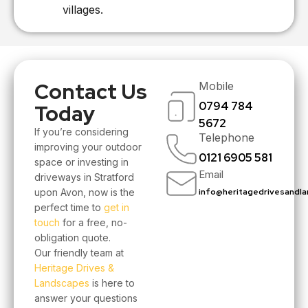
villages.
Contact Us
Mobile
0794 784
Today
5672
If you’re considering
Telephone
improving your outdoor
0121 6905 581
space or investing in
Email
driveways in Stratford
upon Avon, now is the
info@heritagedrivesandla
perfect time to
get in
touch
for a free, no-
obligation quote.
Our friendly team at
Heritage Drives &
Landscapes
is here to
answer your questions