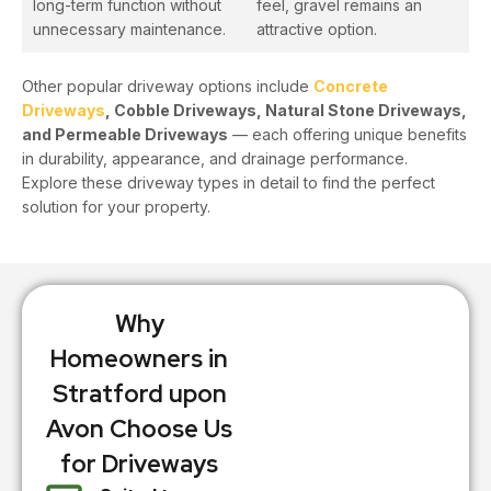
long-term function without
feel, gravel remains an
unnecessary maintenance.
attractive option.
Other popular driveway options include
Concrete
Driveways
, Cobble Driveways, Natural Stone Driveways,
and Permeable Driveways
— each offering unique benefits
in durability, appearance, and drainage performance.
Explore these driveway types in detail to find the perfect
solution for your property.
Why
Homeowners in
Stratford upon
Avon Choose Us
for Driveways