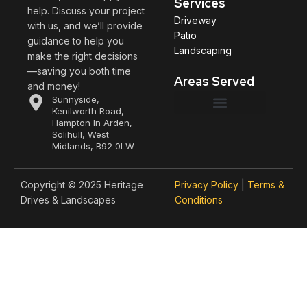
Services
help. Discuss your project
Driveway
with us, and we’ll provide
Patio
guidance to help you
Landscaping
make the right decisions
—saving you both time
Areas Served
and money!
Sunnyside,
Kenilworth Road,
Hampton In Arden,
Henley-in-Arden
Stratford upon Avon
Leamington Spa
Solihull, West
Midlands, B92 0LW
Copyright © 2025 Heritage
Privacy Policy
|
Terms &
Drives & Landscapes
Conditions