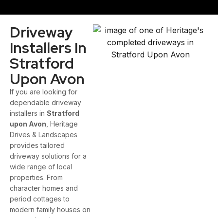
Driveway
Installers In
Stratford
Upon Avon
If you are looking for
dependable driveway
installers in
Stratford
upon Avon
, Heritage
Drives & Landscapes
provides tailored
driveway solutions for a
wide range of local
properties. From
character homes and
period cottages to
modern family houses on