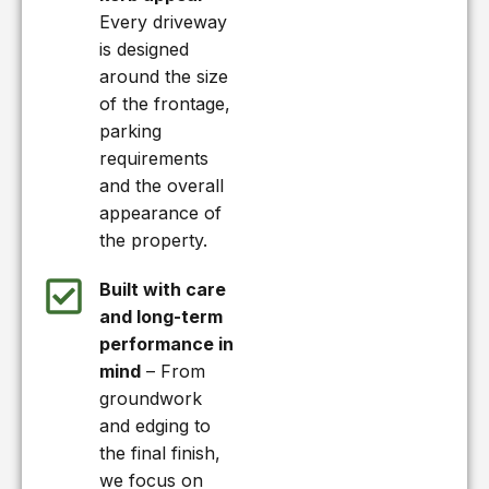
Every driveway
is designed
around the size
of the frontage,
parking
requirements
and the overall
appearance of
the property.
Built with care
and long-term
performance in
mind
– From
groundwork
and edging to
the final finish,
we focus on