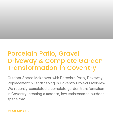
Porcelain Patio, Gravel
Driveway & Complete Garden
Transformation in Coventry
Outdoor Space Makeover with Porcelain Patio, Driveway
Replacement & Landscaping in Coventry Project Overview
We recently completed a complete garden transformation
in Coventry, creating a modern, low-maintenance outdoor
space that
READ MORE »