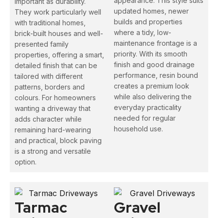
appearance. This style suits
important as durability.
updated homes, newer
They work particularly well
builds and properties
with traditional homes,
where a tidy, low-
brick-built houses and well-
maintenance frontage is a
presented family
priority. With its smooth
properties, offering a smart,
finish and good drainage
detailed finish that can be
performance, resin bound
tailored with different
creates a premium look
patterns, borders and
while also delivering the
colours. For homeowners
everyday practicality
wanting a driveway that
needed for regular
adds character while
household use.
remaining hard-wearing
and practical, block paving
is a strong and versatile
option.
Tarmac
Gravel