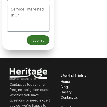
Submit
Useful Links
Home
Contact us today for a
Blog
free, no-obligation quote.
Gallery
Whether you have
Contact Us
questions or need expert
advice, we’re happy to