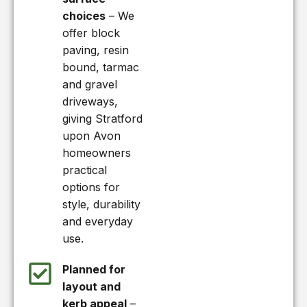
choices
– We
offer block
paving, resin
bound, tarmac
and gravel
driveways,
giving Stratford
upon Avon
homeowners
practical
options for
style, durability
and everyday
use.
Planned for
layout and
kerb appeal
–