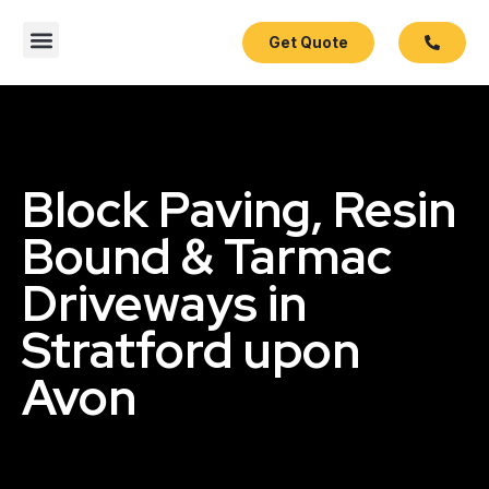
Get Quote
Contact Us
Block Paving, Resin
Bound & Tarmac
Driveways in
Stratford upon
Avon