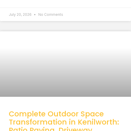
July 20, 2026
No Comments
Complete Outdoor Space
Transformation in Kenilworth:
Patio Paving, Driveway