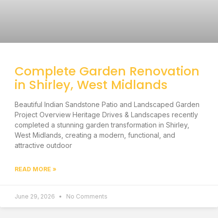
Complete Garden Renovation
in Shirley, West Midlands
Beautiful Indian Sandstone Patio and Landscaped Garden
Project Overview Heritage Drives & Landscapes recently
completed a stunning garden transformation in Shirley,
West Midlands, creating a modern, functional, and
attractive outdoor
READ MORE »
June 29, 2026
No Comments