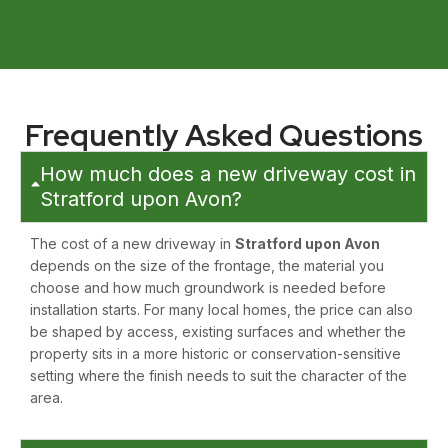
Frequently Asked Questions
How much does a new driveway cost in
Stratford upon Avon?
The cost of a new driveway in
Stratford upon Avon
depends on the size of the frontage, the material you
choose and how much groundwork is needed before
installation starts. For many local homes, the price can also
be shaped by access, existing surfaces and whether the
property sits in a more historic or conservation-sensitive
setting where the finish needs to suit the character of the
area.