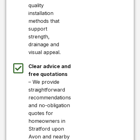
quality
installation
methods that
support
strength,
drainage and
visual appeal.
Clear advice and
free quotations
– We provide
straightforward
recommendations
and no-obligation
quotes for
homeowners in
Stratford upon
Avon and nearby