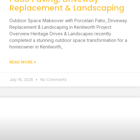
Replacement & Landscaping
Outdoor Space Makeover with Porcelain Patio, Driveway
Replacement & Landscaping in Kenilworth Project
Overview Heritage Drives & Landscapes recently
completed a stunning outdoor space transformation for a
homeowner in Kenilworth,
READ MORE »
July 16, 2026
No Comments