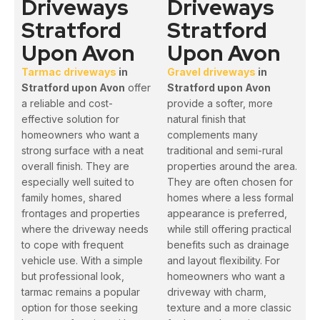
Driveways
Driveways
Stratford
Stratford
Upon Avon
Upon Avon
Tarmac driveways
in
Gravel driveways
in
Stratford upon Avon
offer
Stratford upon Avon
a reliable and cost-
provide a softer, more
effective solution for
natural finish that
homeowners who want a
complements many
strong surface with a neat
traditional and semi-rural
overall finish. They are
properties around the area.
especially well suited to
They are often chosen for
family homes, shared
homes where a less formal
frontages and properties
appearance is preferred,
where the driveway needs
while still offering practical
to cope with frequent
benefits such as drainage
vehicle use. With a simple
and layout flexibility. For
but professional look,
homeowners who want a
tarmac remains a popular
driveway with charm,
option for those seeking
texture and a more classic