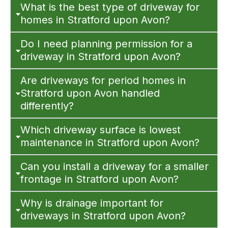
What is the best type of driveway for
homes in Stratford upon Avon?
Do I need planning permission for a
driveway in Stratford upon Avon?
Are driveways for period homes in
Stratford upon Avon handled
differently?
Which driveway surface is lowest
maintenance in Stratford upon Avon?
Can you install a driveway for a smaller
frontage in Stratford upon Avon?
Why is drainage important for
driveways in Stratford upon Avon?