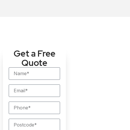
Get a Free
Quote