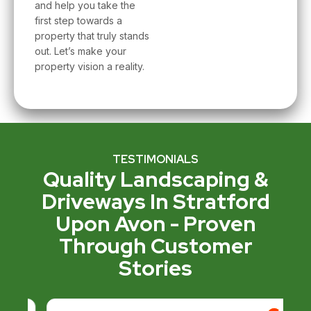
and help you take the
first step towards a
property that truly stands
out. Let’s make your
property vision a reality.
TESTIMONIALS
Quality Landscaping &
Driveways In Stratford
Upon Avon - Proven
Through Customer
Stories