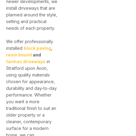
newer developments, we
install driveways that are
planned around the style,
setting and practical
needs of each property.
We offer professionally
installed
block paving
,
resin bound
and
tarmac driveways
in
Stratford upon Avon,
using quality materials
chosen for appearance,
durability and day-to-day
performance. Whether
you want a more
traditional finish to suit an
older property or a
cleaner, contemporary
surface for a modern
home, we can