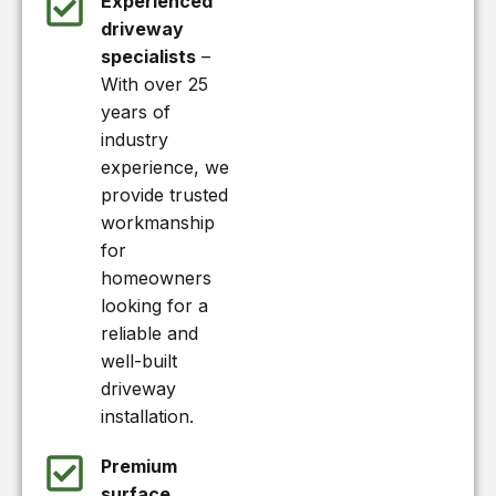
Experienced
driveway
specialists
–
With over 25
years of
industry
experience, we
provide trusted
workmanship
for
homeowners
looking for a
reliable and
well-built
driveway
installation.
Premium
surface