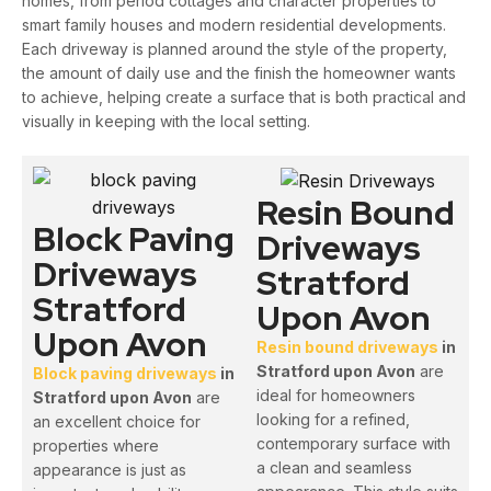
homes, from period cottages and character properties to
smart family houses and modern residential developments.
Each driveway is planned around the style of the property,
the amount of daily use and the finish the homeowner wants
to achieve, helping create a surface that is both practical and
visually in keeping with the local setting.
Resin Bound
Block Paving
Driveways
Driveways
Stratford
Stratford
Upon Avon
Upon Avon
Resin bound driveways
in
Stratford upon Avon
are
Block paving driveways
in
ideal for homeowners
Stratford upon Avon
are
looking for a refined,
an excellent choice for
contemporary surface with
properties where
a clean and seamless
appearance is just as