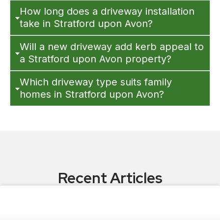
How long does a driveway installation
take in Stratford upon Avon?
Will a new driveway add kerb appeal to
a Stratford upon Avon property?
Which driveway type suits family
homes in Stratford upon Avon?
Recent Articles