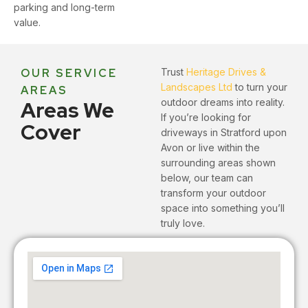
parking and long-term
value.
OUR SERVICE
Trust
Heritage Drives &
Landscapes Ltd
to turn your
AREAS
Areas We
outdoor dreams into reality.
If you’re looking for
Cover
driveways in Stratford upon
Avon or live within the
surrounding areas shown
below, our team can
transform your outdoor
space into something you’ll
truly love.