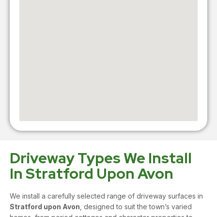
Driveway Types We Install
In Stratford Upon Avon
We install a carefully selected range of driveway surfaces in
Stratford upon Avon
, designed to suit the town’s varied