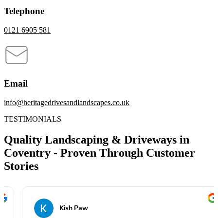
Telephone
0121 6905 581
Email
info@heritagedrivesandlandscapes.co.uk
TESTIMONIALS
Quality Landscaping & Driveways in
Coventry - Proven Through Customer
Stories