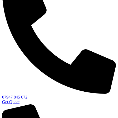
07947 845 672
Get Quote