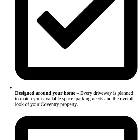
Designed around your home
– Every driveway is planned
to match your available space, parking needs and the overall
look of your Coventry property.