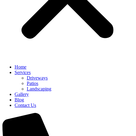
Home
Services
Driveways
Patios
Landscaping
Gallery
Blog
Contact Us