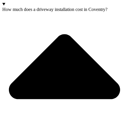
How much does a driveway installation cost in Coventry?