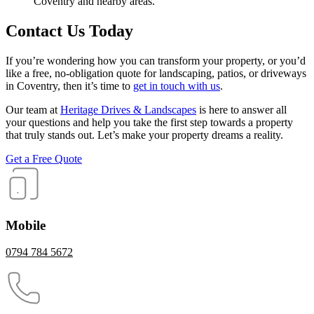
Coventry and nearby areas.
Contact Us Today
If you’re wondering how you can transform your property, or you’d
like a free, no-obligation quote for landscaping, patios, or driveways
in Coventry, then it’s time to
get in touch with us
.
Our team at
Heritage Drives & Landscapes
is here to answer all
your questions and help you take the first step towards a property
that truly stands out. Let’s make your property dreams a reality.
Get a Free Quote
Mobile
0794 784 5672