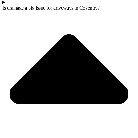
Is drainage a big issue for driveways in Coventry?