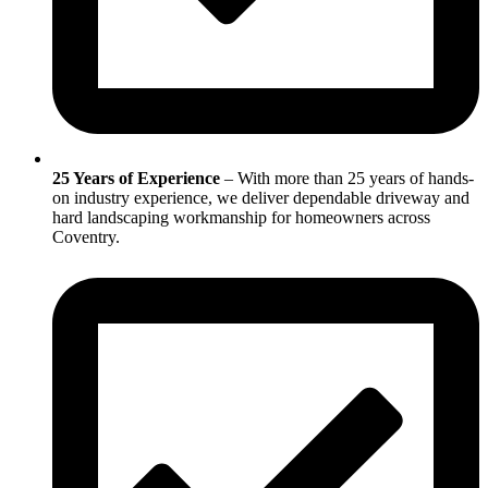
25 Years of Experience
– With more than 25 years of hands-
on industry experience, we deliver dependable driveway and
hard landscaping workmanship for homeowners across
Coventry.