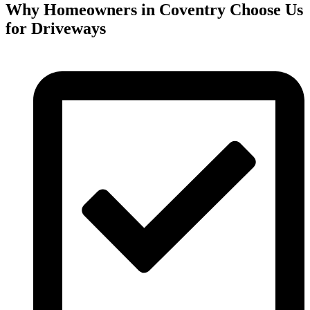
Why Homeowners in Coventry Choose Us
for Driveways