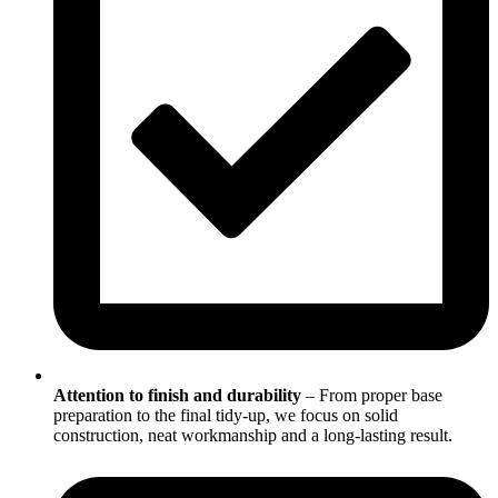
Attention to finish and durability
– From proper base
preparation to the final tidy-up, we focus on solid
construction, neat workmanship and a long-lasting result.