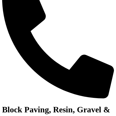
Block Paving, Resin, Gravel &