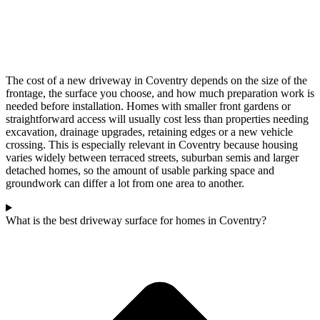
The cost of a new driveway in Coventry depends on the size of the
frontage, the surface you choose, and how much preparation work is
needed before installation. Homes with smaller front gardens or
straightforward access will usually cost less than properties needing
excavation, drainage upgrades, retaining edges or a new vehicle
crossing. This is especially relevant in Coventry because housing
varies widely between terraced streets, suburban semis and larger
detached homes, so the amount of usable parking space and
groundwork can differ a lot from one area to another.
What is the best driveway surface for homes in Coventry?