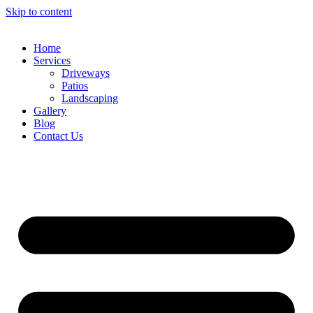
Skip to content
Home
Services
Driveways
Patios
Landscaping
Gallery
Blog
Contact Us