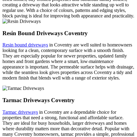
creating a driveway that looks attractive while standing up well to
regular use. With a choice of colours, patterns and edging styles,
block paving is ideal for improving both appearance and practicality.
Resin Bound Driveways Coventry
Resin bound driveways
in Coventry are well suited to homeowners
looking for a clean, contemporary surface with a smooth finish.
They are especially popular for newer properties, updated family
homes and front gardens where a smart, low-maintenance
appearance is important. The permeable surface helps with drainage,
while the seamless look gives properties across Coventry a tidy and
modern finish that blends well with a range of exterior styles.
Tarmac Driveways Coventry
Tarmac driveways
in Coventry are a dependable choice for
properties that need a strong, functional and affordable surface.
They are ideal for busy households, larger driveways and homes
where durability matters more than decorative detail. Popular with
many Coventry homeowners, tarmac provides a simple, professional