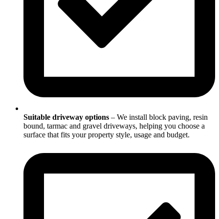
Suitable driveway options
– We install block paving, resin
bound, tarmac and gravel driveways, helping you choose a
surface that fits your property style, usage and budget.