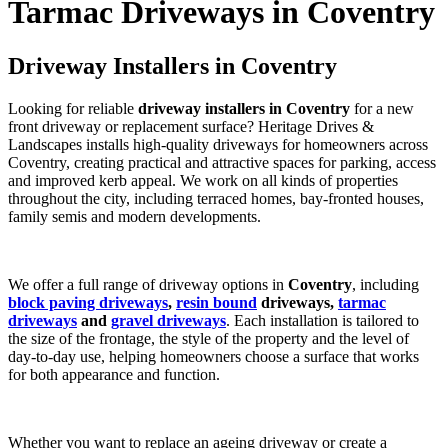
Tarmac Driveways in Coventry
Driveway Installers in Coventry
Looking for reliable
driveway installers in Coventry
for a new
front driveway or replacement surface? Heritage Drives &
Landscapes installs high-quality driveways for homeowners across
Coventry, creating practical and attractive spaces for parking, access
and improved kerb appeal. We work on all kinds of properties
throughout the city, including terraced homes, bay-fronted houses,
family semis and modern developments.
We offer a full range of driveway options in
Coventry
, including
block paving driveways
,
resin bound
driveways,
tarmac
driveways
and
gravel driveways
. Each installation is tailored to
the size of the frontage, the style of the property and the level of
day-to-day use, helping homeowners choose a surface that works
for both appearance and function.
Whether you want to replace an ageing driveway or create a