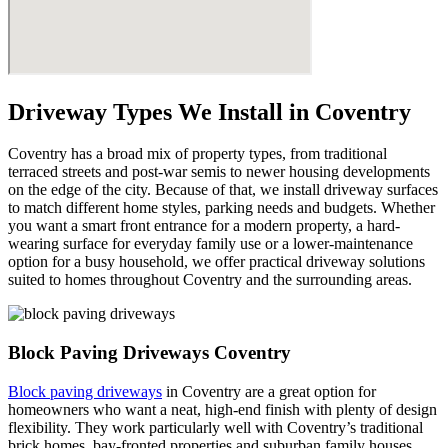
Driveway Types We Install in Coventry
Coventry has a broad mix of property types, from traditional
terraced streets and post-war semis to newer housing developments
on the edge of the city. Because of that, we install driveway surfaces
to match different home styles, parking needs and budgets. Whether
you want a smart front entrance for a modern property, a hard-
wearing surface for everyday family use or a lower-maintenance
option for a busy household, we offer practical driveway solutions
suited to homes throughout Coventry and the surrounding areas.
Block Paving Driveways Coventry
Block paving driveways
in Coventry are a great option for
homeowners who want a neat, high-end finish with plenty of design
flexibility. They work particularly well with Coventry’s traditional
brick homes, bay-fronted properties and suburban family houses,