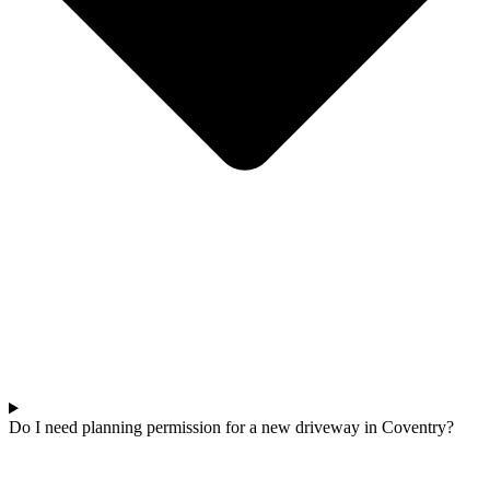
Do I need planning permission for a new driveway in Coventry?