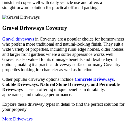
finish that copes well with daily vehicle use and offers a
straightforward solution for practical off-road parking.
Gravel Driveways Coventry
Gravel driveways
in Coventry are a popular choice for homeowners
who prefer a more traditional and natural-looking finish. They suit a
wide variety of properties, including rural-edge homes, older houses
and larger front gardens where a softer appearance works well.
Gravel is also valued for its drainage benefits and flexible layout
options, making it a practical driveway surface for many Coventry
properties looking for character as well as function.
Other popular driveway options include
Concrete Driveways
,
Cobble Driveways, Natural Stone Driveways, and Permeable
Driveways
— each offering unique benefits in durability,
appearance, and drainage performance.
Explore these driveway types in detail to find the perfect solution for
your property.
More Driveways