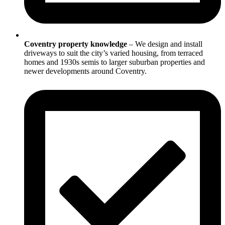
Coventry property knowledge
– We design and install
driveways to suit the city’s varied housing, from terraced
homes and 1930s semis to larger suburban properties and
newer developments around Coventry.