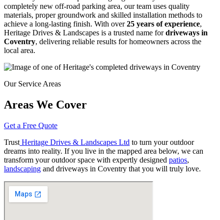
completely new off-road parking area, our team uses quality
materials, proper groundwork and skilled installation methods to
achieve a long-lasting finish. With over
25 years of experience
,
Heritage Drives & Landscapes is a trusted name for
driveways in
Coventry
, delivering reliable results for homeowners across the
local area.
Our Service Areas
Areas We Cover
Get a Free Quote
Trust
Heritage Drives & Landscapes Ltd
to turn your outdoor
dreams into reality. If you live in the mapped area below, we can
transform your outdoor space with expertly designed
patios
,
landscaping
and driveways in Coventry that you will truly love.