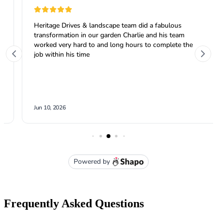
Frequently Asked Questions