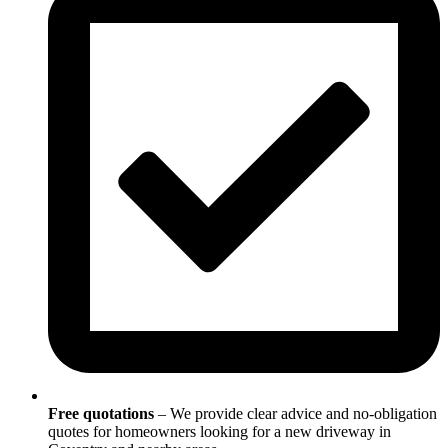
Free quotations
– We provide clear advice and no-obligation
quotes for homeowners looking for a new driveway in