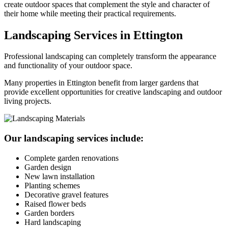
create outdoor spaces that complement the style and character of
their home while meeting their practical requirements.
Landscaping Services in Ettington
Professional landscaping can completely transform the appearance
and functionality of your outdoor space.
Many properties in Ettington benefit from larger gardens that
provide excellent opportunities for creative landscaping and outdoor
living projects.
Our landscaping services include:
Complete garden renovations
Garden design
New lawn installation
Planting schemes
Decorative gravel features
Raised flower beds
Garden borders
Hard landscaping