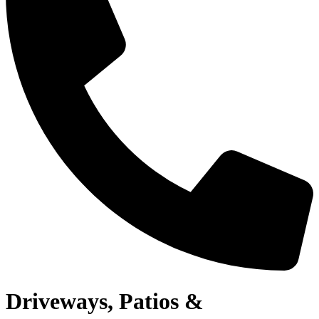
Driveways, Patios &