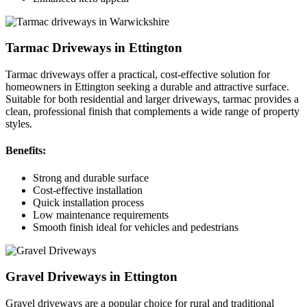
Tarmac Driveways in Ettington
Tarmac driveways offer a practical, cost-effective solution for
homeowners in Ettington seeking a durable and attractive surface.
Suitable for both residential and larger driveways, tarmac provides a
clean, professional finish that complements a wide range of property
styles.
Benefits:
Strong and durable surface
Cost-effective installation
Quick installation process
Low maintenance requirements
Smooth finish ideal for vehicles and pedestrians
Gravel Driveways in Ettington
Gravel driveways are a popular choice for rural and traditional