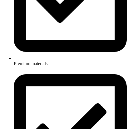
Premium materials