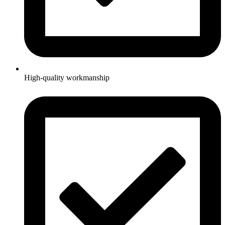
High-quality workmanship