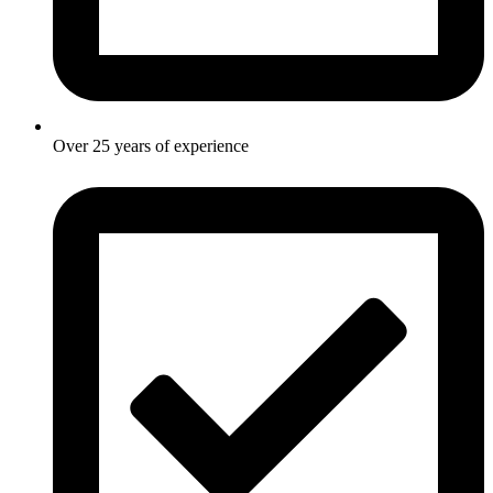
Over 25 years of experience