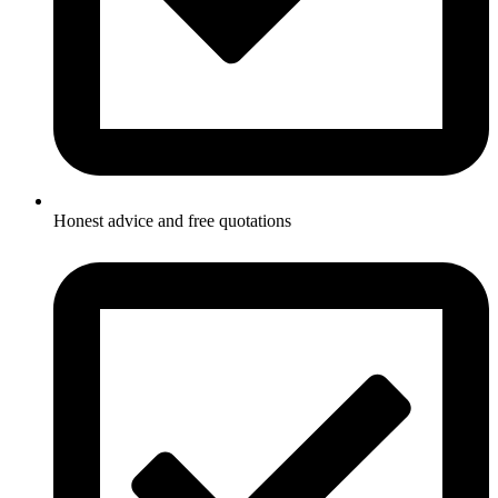
Honest advice and free quotations