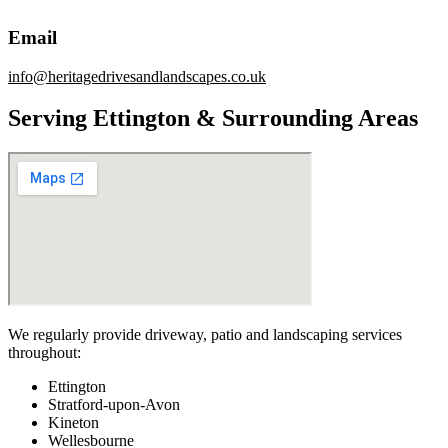
Email
info@heritagedrivesandlandscapes.co.uk
Serving Ettington & Surrounding Areas
We regularly provide driveway, patio and landscaping services
throughout:
Ettington
Stratford-upon-Avon
Kineton
Wellesbourne