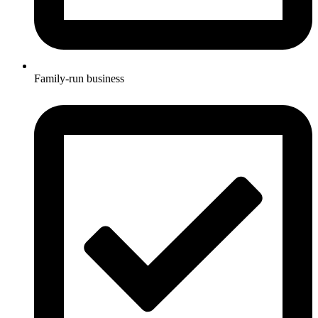
Family-run business