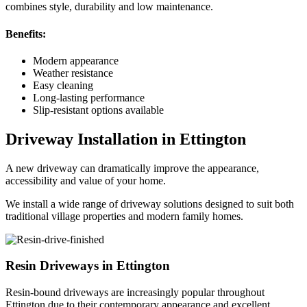
combines style, durability and low maintenance.
Benefits:
Modern appearance
Weather resistance
Easy cleaning
Long-lasting performance
Slip-resistant options available
Driveway Installation in Ettington
A new driveway can dramatically improve the appearance,
accessibility and value of your home.
We install a wide range of driveway solutions designed to suit both
traditional village properties and modern family homes.
Resin Driveways in Ettington
Resin-bound driveways are increasingly popular throughout
Ettington due to their contemporary appearance and excellent