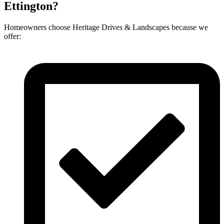
Ettington?
Homeowners choose Heritage Drives & Landscapes because we
offer: