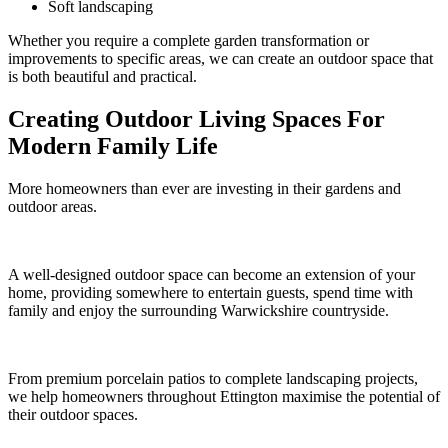
Soft landscaping
Whether you require a complete garden transformation or
improvements to specific areas, we can create an outdoor space that
is both beautiful and practical.
Creating Outdoor Living Spaces For
Modern Family Life
More homeowners than ever are investing in their gardens and
outdoor areas.
A well-designed outdoor space can become an extension of your
home, providing somewhere to entertain guests, spend time with
family and enjoy the surrounding Warwickshire countryside.
From premium porcelain patios to complete landscaping projects,
we help homeowners throughout Ettington maximise the potential of
their outdoor spaces.