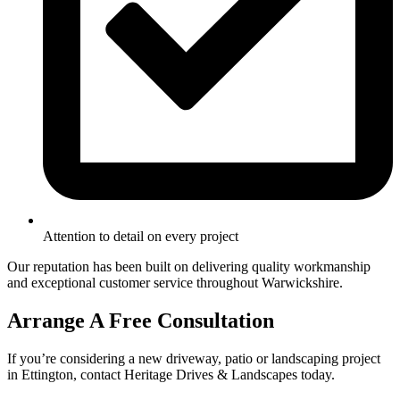
Attention to detail on every project
Our reputation has been built on delivering quality workmanship
and exceptional customer service throughout Warwickshire.
Arrange A Free Consultation
If you’re considering a new driveway, patio or landscaping project
in Ettington, contact Heritage Drives & Landscapes today.