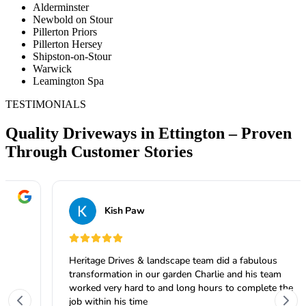
Alderminster
Newbold on Stour
Pillerton Priors
Pillerton Hersey
Shipston-on-Stour
Warwick
Leamington Spa
TESTIMONIALS
Quality Driveways in Ettington – Proven
Through Customer Stories