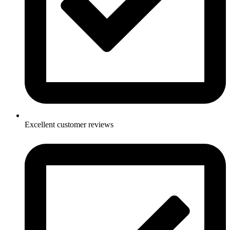
Excellent customer reviews