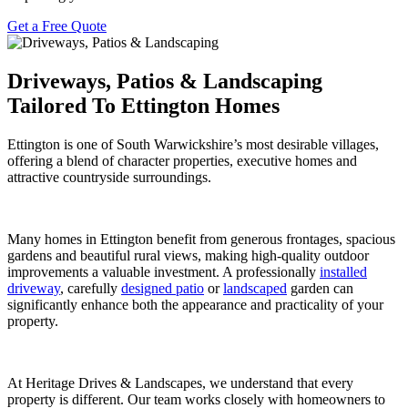
Get a Free Quote
Driveways, Patios & Landscaping
Tailored To Ettington Homes
Ettington is one of South Warwickshire’s most desirable villages,
offering a blend of character properties, executive homes and
attractive countryside surroundings.
Many homes in Ettington benefit from generous frontages, spacious
gardens and beautiful rural views, making high-quality outdoor
improvements a valuable investment. A professionally
installed
driveway
, carefully
designed patio
or
landscaped
garden can
significantly enhance both the appearance and practicality of your
property.
At Heritage Drives & Landscapes, we understand that every
property is different. Our team works closely with homeowners to