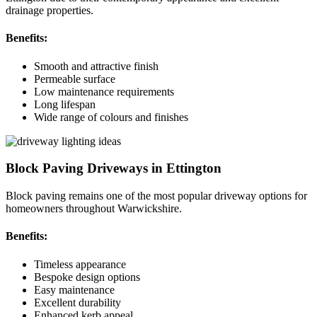
drainage properties.
Benefits:
Smooth and attractive finish
Permeable surface
Low maintenance requirements
Long lifespan
Wide range of colours and finishes
Block Paving Driveways in Ettington
Block paving remains one of the most popular driveway options for
homeowners throughout Warwickshire.
Benefits:
Timeless appearance
Bespoke design options
Easy maintenance
Excellent durability
Enhanced kerb appeal