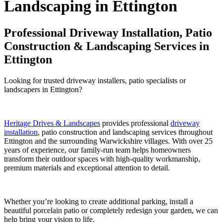
Landscaping in Ettington
Professional Driveway Installation, Patio
Construction & Landscaping Services in
Ettington
Looking for trusted driveway installers, patio specialists or
landscapers in Ettington?
Heritage Drives & Landscapes
provides professional
driveway
installation
, patio construction and landscaping services throughout
Ettington and the surrounding Warwickshire villages. With over 25
years of experience, our family-run team helps homeowners
transform their outdoor spaces with high-quality workmanship,
premium materials and exceptional attention to detail.
Whether you’re looking to create additional parking, install a
beautiful porcelain patio or completely redesign your garden, we can
help bring your vision to life.