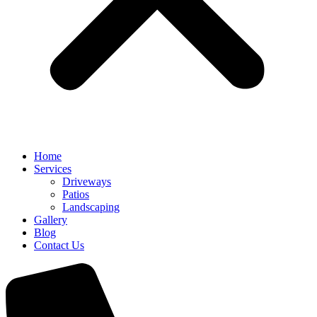
Home
Services
Driveways
Patios
Landscaping
Gallery
Blog
Contact Us