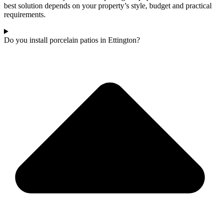
best solution depends on your property’s style, budget and practical
requirements.
Do you install porcelain patios in Ettington?