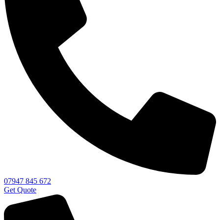
07947 845 672
Get Quote