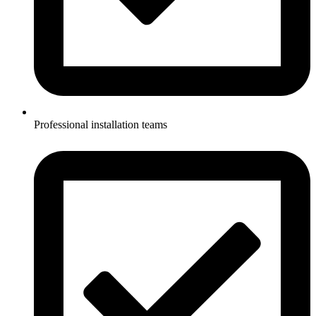
Professional installation teams