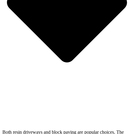
Both resin driveways and block paving are popular choices. The