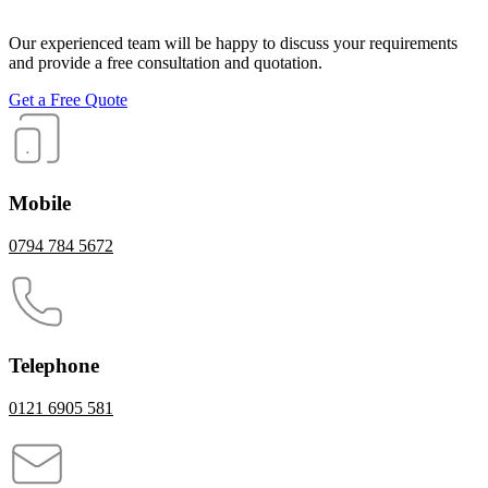
Our experienced team will be happy to discuss your requirements
and provide a free consultation and quotation.
Get a Free Quote
Mobile
0794 784 5672
Telephone
0121 6905 581