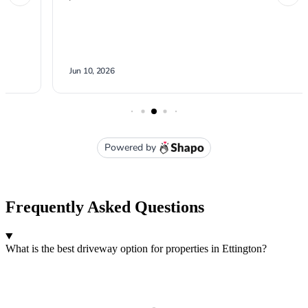
Frequently Asked Questions
What is the best driveway option for properties in Ettington?