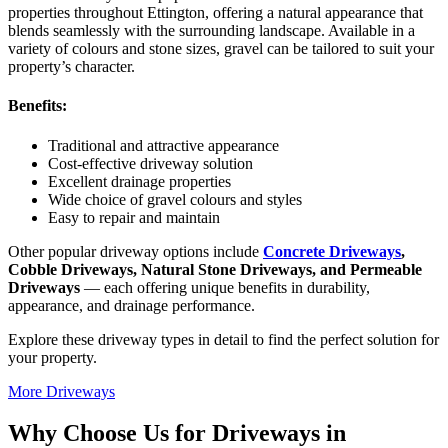
properties throughout Ettington, offering a natural appearance that
blends seamlessly with the surrounding landscape. Available in a
variety of colours and stone sizes, gravel can be tailored to suit your
property’s character.
Benefits:
Traditional and attractive appearance
Cost-effective driveway solution
Excellent drainage properties
Wide choice of gravel colours and styles
Easy to repair and maintain
Other popular driveway options include
Concrete Driveways
,
Cobble Driveways, Natural Stone Driveways, and Permeable
Driveways
— each offering unique benefits in durability,
appearance, and drainage performance.
Explore these driveway types in detail to find the perfect solution for
your property.
More Driveways
Why Choose Us for Driveways in