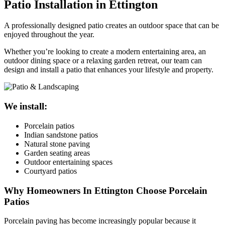
Patio Installation in Ettington
A professionally designed patio creates an outdoor space that can be
enjoyed throughout the year.
Whether you’re looking to create a modern entertaining area, an
outdoor dining space or a relaxing garden retreat, our team can
design and install a patio that enhances your lifestyle and property.
We install:
Porcelain patios
Indian sandstone patios
Natural stone paving
Garden seating areas
Outdoor entertaining spaces
Courtyard patios
Why Homeowners In Ettington Choose Porcelain
Patios
Porcelain paving has become increasingly popular because it