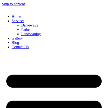
Skip to content
Home
Services
Driveways
Patios
Landscaping
Gallery
Blog
Contact Us