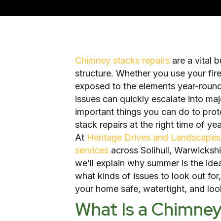
Chimney stacks repairs
are a vital 
structure. Whether you use your firep
exposed to the elements year-round
issues can quickly escalate into ma
important things you can do to prot
stack repairs at the right time of yea
At
Heritage Drives and Landscapes
services
across Solihull, Warwickshi
we’ll explain why summer is the ide
what kinds of issues to look out fo
your home safe, watertight, and look
What Is a Chimne