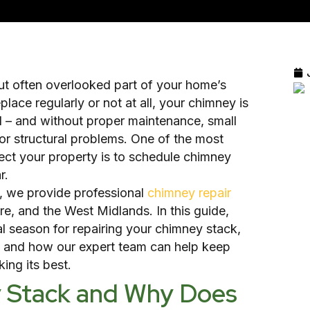
but often overlooked part of your home’s
lace regularly or not at all, your chimney is
 – and without proper maintenance, small
jor structural problems. One of the most
ect your property is to schedule chimney
r.
, we provide professional
chimney repair
re, and the West Midlands. In this guide,
al season for repairing your chimney stack,
r, and how our expert team can help keep
ing its best.
y Stack and Why Does