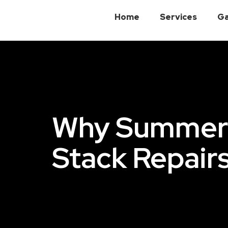
Home
Services
Ga
Why Summer I
Stack Repair