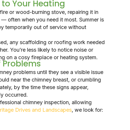
 to Your Heating
fire or wood-burning stove, repairing it in
g — often when you need it most. Summer is
ey temporarily out of service without
sed, any scaffolding or roofing work needed
her. You’re less likely to notice noise or
ng on a cosy fireplace or heating system.
of Problems
ey problems until they see a visible issue
ould near the chimney breast, or crumbling
ately, by the time these signs appear,
dy occurred.
ofessional chimney inspection, allowing
ritage Drives and Landscapes
, we look for: