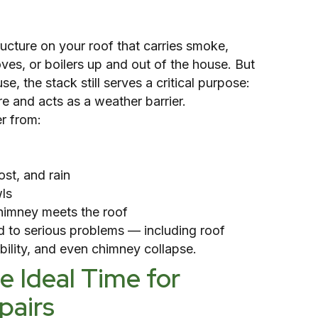
tructure on your roof that carries smoke,
ves, or boilers up and out of the house. But
se, the stack still serves a critical purpose:
re and acts as a weather barrier.
r from:
st, and rain
ls
himney meets the roof
ad to serious problems — including roof
ability, and even chimney collapse.
 Ideal Time for
pairs