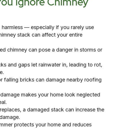
You Ignore Chimney
harmless — especially if you rarely use
himney stack can affect your entire
ened chimney can pose a danger in storms or
 and gaps let rainwater in, leading to rot,
e.
r falling bricks can damage nearby roofing
le damage makes your home look neglected
al.
fireplaces, a damaged stack can increase the
e damage.
summer protects your home and reduces