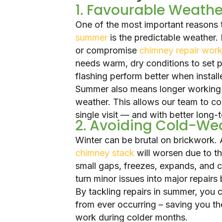
1. Favourable Weathe
One of the most important reasons 
summer
is the predictable weather.
or compromise
chimney repair wor
needs warm, dry conditions to set pr
flashing perform better when install
Summer also means longer working 
weather. This allows our team to co
single visit — and with better long-t
2. Avoiding Cold-W
Winter can be brutal on brickwork. 
chimney stack
will worsen due to t
small gaps, freezes, expands, and 
turn minor issues into major repairs 
By tackling repairs in summer, you
from ever occurring – saving you t
work during colder months.