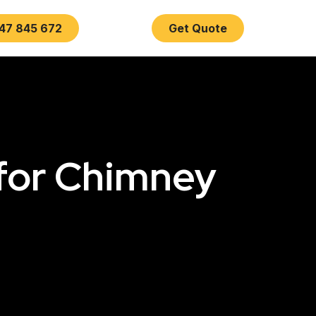
47 845 672
Get Quote
for Chimney