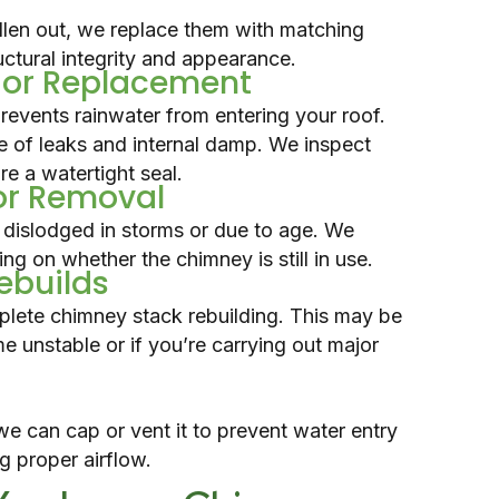
allen out, we replace them with matching
uctural integrity and appearance.
r or Replacement
events rainwater from entering your roof.
e of leaks and internal damp. We inspect
e a watertight seal.
or Removal
dislodged in storms or due to age. We
ng on whether the chimney is still in use.
Rebuilds
plete chimney stack rebuilding. This may be
 unstable or if you’re carrying out major
we can cap or vent it to prevent water entry
ng proper airflow.