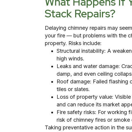
What Happens If 
Stack Repairs?
Delaying chimney repairs may seem 
your fire — but problems with the c
property. Risks include:
Structural instability: A weak
high winds.
Leaks and water damage: Cracks
damp, and even ceiling collaps
Roof damage: Failed flashing o
tiles or slates.
Loss of property value: Visib
and can reduce its market appe
Fire safety risks: For working 
risk of chimney fires or smok
Taking preventative action in the 