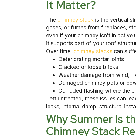
It Matter?
The
chimney stack
is the vertical s
gases, or fumes from fireplaces, sto
even if your chimney isn’t in active u
it supports part of your roof structu
Over time,
chimney stacks
can suffe
Deteriorating mortar joints
Cracked or loose bricks
Weather damage from wind, fro
Damaged chimney pots or cow
Corroded flashing where the c
Left untreated, these issues can le
leaks, internal damp, structural inst
Why Summer Is the
Chimney Stack Re