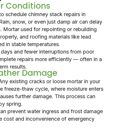
r Conditions
to schedule chimney stack repairs in
 Rain, snow, or even just damp air can delay
k
. Mortar used for repointing or rebuilding
operly, and roofing materials like lead
ed in stable temperatures.
days and fewer interruptions from poor
mplete repairs more efficiently — often in a
erm results.
eather Damage
Any existing cracks or loose mortar in your
he freeze-thaw cycle, where moisture enters
causes further damage. This process can
by spring.
 can prevent water ingress and frost damage
he cost and inconvenience of emergency