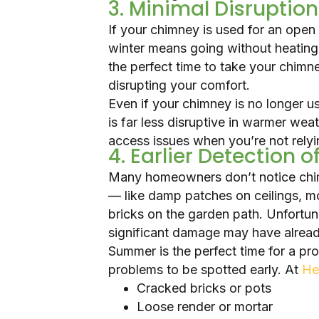
3. Minimal Disruption
If your chimney is used for an open 
winter means going without heatin
the perfect time to take your chimn
disrupting your comfort.
Even if your chimney is no longer u
is far less disruptive in warmer weat
access issues when you’re not relyi
4. Earlier Detection 
Many homeowners don’t notice chimn
— like damp patches on ceilings, m
bricks on the garden path. Unfortun
significant damage may have alrea
Summer is the perfect time for a pr
problems to be spotted early. At
He
Cracked bricks or pots
Loose render or mortar