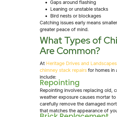
Gaps around flashing
Leaning or unstable stacks
Bird nests or blockages
Catching issues early means smaller
greater peace of mind.
What Types of Ch
Are Common?
At
Heritage Drives and Landscapes
chimney stack repairs
for homes in 
include:
Repointing
Repointing involves replacing old, 
weather exposure causes mortar to 
carefully remove the damaged morta
that matches the appearance of you
Brick Replacement