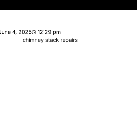
June 4, 2025
12:29 pm