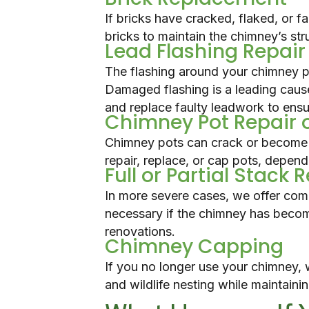
If bricks have cracked, flaked, or f
bricks to maintain the chimney’s str
Lead Flashing Repai
The flashing around your chimney pr
Damaged flashing is a leading caus
and replace faulty leadwork to ensur
Chimney Pot Repair 
Chimney pots can crack or become 
repair, replace, or cap pots, dependi
Full or Partial Stack 
In more severe cases, we offer com
necessary if the chimney has become
renovations.
Chimney Capping
If you no longer use your chimney, 
and wildlife nesting while maintaini