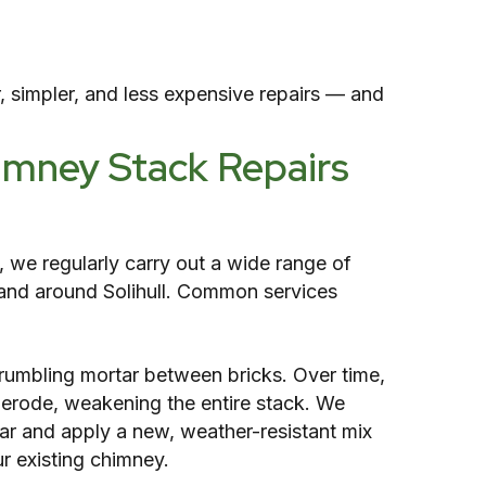
, simpler, and less expensive repairs — and
imney Stack Repairs
, we regularly carry out a wide range of
and around Solihull. Common services
crumbling mortar between bricks. Over time,
erode, weakening the entire stack. We
r and apply a new, weather-resistant mix
r existing chimney.