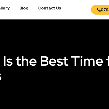
llery
Blog
Contact Us
079
s the Best Time 
s