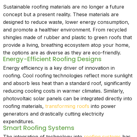
Sustainable roofing materials are no longer a future
concept but a present reality. These materials are
designed to reduce waste, lower energy consumption,
and promote a healthier environment. From recycled
shingles made of rubber and plastic to green roofs that
provide a living, breathing ecosystem atop your home,
the options are as diverse as they are eco-friendly.
Energy-Efficient Roofing Designs
Energy efficiency is a key driver of innovation in
roofing. Cool roofing technologies reflect more sunlight
and absorb less heat than a standard roof, significantly
reducing cooling costs in warmer climates. Similarly,
photovoltaic solar panels can be integrated directly into
roofing materials,
transforming roofs
into power
generators and drastically cutting electricity
expenditures.
Smart Roofing Systems
The integration of technology into
roofing systems
has