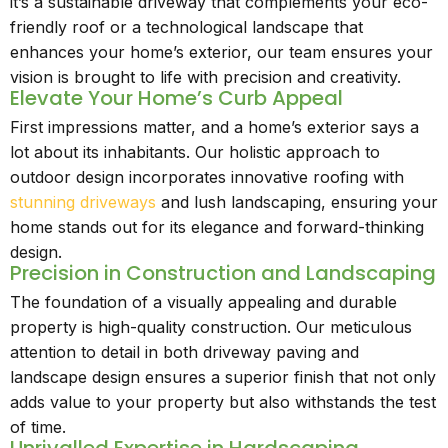
it’s a sustainable driveway that complements your eco-
friendly roof or a technological landscape that
enhances your home’s exterior, our team ensures your
vision is brought to life with precision and creativity.
Elevate Your Home’s Curb Appeal
First impressions matter, and a home’s exterior says a
lot about its inhabitants. Our holistic approach to
outdoor design incorporates innovative roofing with
stunning driveways
and lush landscaping, ensuring your
home stands out for its elegance and forward-thinking
design.
Precision in Construction and Landscaping
The foundation of a visually appealing and durable
property is high-quality construction. Our meticulous
attention to detail in both driveway paving and
landscape design ensures a superior finish that not only
adds value to your property but also withstands the test
of time.