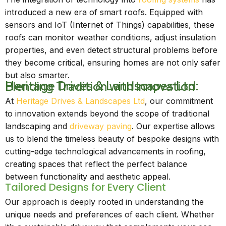
introduced a new era of smart roofs. Equipped with
sensors and IoT (Internet of Things) capabilities, these
roofs can monitor weather conditions, adjust insulation
properties, and even detect structural problems before
they become critical, ensuring homes are not only safer
but also smarter.
Heritage Drives & Landscapes Ltd: Blending Tradition with Innovation
At
Heritage Drives & Landscapes Ltd
, our commitment
to innovation extends beyond the scope of traditional
landscaping and
driveway paving
. Our expertise allows
us to blend the timeless beauty of bespoke designs with
cutting-edge technological advancements in roofing,
creating spaces that reflect the perfect balance
between functionality and aesthetic appeal.
Tailored Designs for Every Client
Our approach is deeply rooted in understanding the
unique needs and preferences of each client. Whether