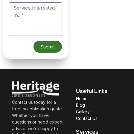
Submit
Useful Links
Home
Contact us today for a
Blog
free, no-obligation quote.
Gallery
Whether you have
Contact Us
questions or need expert
advice, we’re happy to
Services