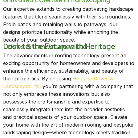
Unrivalled Expertise in Hardscaping
Our expertise extends to creating captivating hardscape
features that blend seamlessly with their surroundings.
From patios and retaining walls to pathways, our
designs prioritize functionality while enriching the
beauty of your outdoor space.
Look to the Future with Heritage Drives & Landscapes Ltd
The advancements in roofing technology present an
exciting opportunity for homeowners and developers to
enhance the efficiency, sustainability, and beauty of
their properties. By choosing
Heritage Drives &
Landscapes Ltd
, you’re partnering with a company that
not only embraces these innovations but also
possesses the craftsmanship and expertise to
seamlessly integrate them into the broader aesthetic
and practical aspects of your outdoor space. Elevate
your home with the art of modern roofing and bespoke
landscaping design—where technology meets tradition.