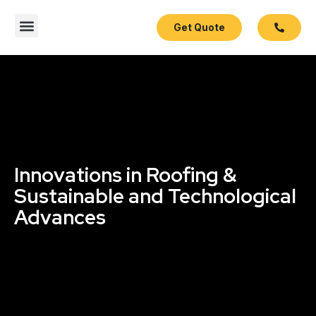
Get Quote
Contact Us
Innovations in Roofing &
Sustainable and Technological
Advances