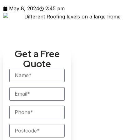
May 8, 2024
2:45 pm
Get a Free
Quote