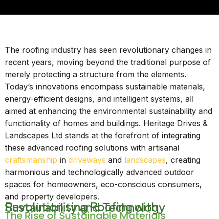
The roofing industry has seen revolutionary changes in
recent years, moving beyond the traditional purpose of
merely protecting a structure from the elements.
Today’s innovations encompass sustainable materials,
energy-efficient designs, and intelligent systems, all
aimed at enhancing the environmental sustainability and
functionality of homes and buildings. Heritage Drives &
Landscapes Ltd stands at the forefront of integrating
these advanced roofing solutions with artisanal
craftsmanship
in
driveways
and
landscapes
, creating
harmonious and technologically advanced outdoor
spaces for homeowners, eco-conscious consumers,
and property developers.
Revolutionising Roofing with Sustainability and Technology
The Rise of Sustainable Materials