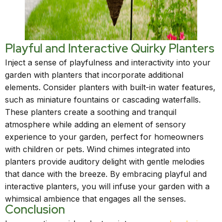
Playful and Interactive Quirky Planters
Inject a sense of playfulness and interactivity into your
garden with planters that incorporate additional
elements. Consider planters with built-in water features,
such as miniature fountains or cascading waterfalls.
These planters create a soothing and tranquil
atmosphere while adding an element of sensory
experience to your garden, perfect for homeowners
with children or pets. Wind chimes integrated into
planters provide auditory delight with gentle melodies
that dance with the breeze. By embracing playful and
interactive planters, you will infuse your garden with a
whimsical ambience that engages all the senses.
Conclusion