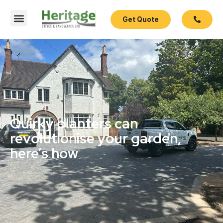
Get Quote
Quirky planters can
revolutionise your garden,
here’s how