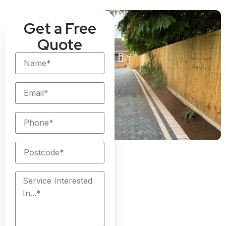
Get a Free
Quote