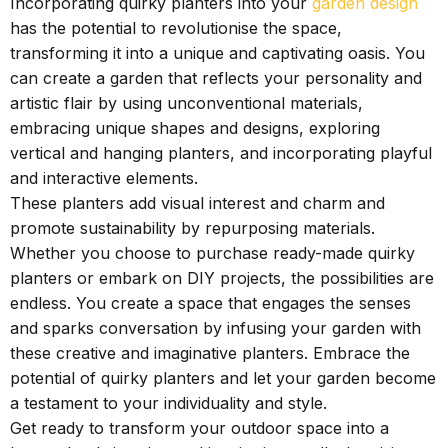
Incorporating quirky planters into your
garden design
has the potential to revolutionise the space,
transforming it into a unique and captivating oasis. You
can create a garden that reflects your personality and
artistic flair by using unconventional materials,
embracing unique shapes and designs, exploring
vertical and hanging planters, and incorporating playful
and interactive elements.
These planters add visual interest and charm and
promote sustainability by repurposing materials.
Whether you choose to purchase ready-made quirky
planters or embark on DIY projects, the possibilities are
endless. You create a space that engages the senses
and sparks conversation by infusing your garden with
these creative and imaginative planters. Embrace the
potential of quirky planters and let your garden become
a testament to your individuality and style.
Get ready to transform your outdoor space into a