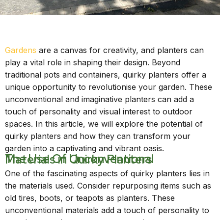
Gardens
are a canvas for creativity, and planters can
play a vital role in shaping their design. Beyond
traditional pots and containers, quirky planters offer a
unique opportunity to revolutionise your garden. These
unconventional and imaginative planters can add a
touch of personality and visual interest to outdoor
spaces. In this article, we will explore the potential of
quirky planters and how they can transform your
garden into a captivating and vibrant oasis.
The Use Of Unconventional Materials in Quirky Planters
One of the fascinating aspects of quirky planters lies in
the materials used. Consider repurposing items such as
old tires, boots, or teapots as planters. These
unconventional materials add a touch of personality to