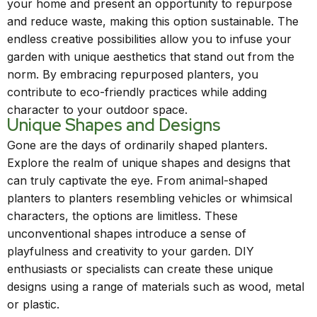
your home and present an opportunity to repurpose
and reduce waste, making this option sustainable. The
endless creative possibilities allow you to infuse your
garden with unique aesthetics that stand out from the
norm. By embracing repurposed planters, you
contribute to eco-friendly practices while adding
character to your outdoor space.
Unique Shapes and Designs
Gone are the days of ordinarily shaped planters.
Explore the realm of unique shapes and designs that
can truly captivate the eye. From animal-shaped
planters to planters resembling vehicles or whimsical
characters, the options are limitless. These
unconventional shapes introduce a sense of
playfulness and creativity to your garden. DIY
enthusiasts or specialists can create these unique
designs using a range of materials such as wood, metal
or plastic.