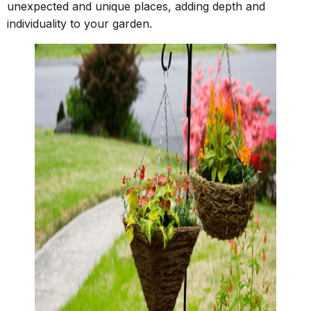
unexpected and unique places, adding depth and
individuality to your garden.