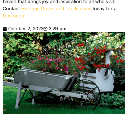
haven that brings joy and inspiration to all who visit.
Contact
Heritage Drives and Landscapes
today for a
free quote
.
October 2, 2023
3:29 pm