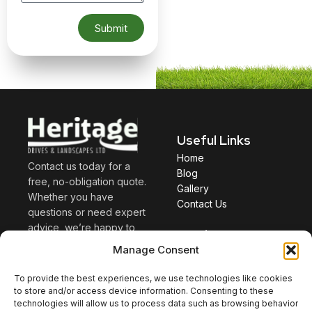
Submit
Useful Links
Home
Contact us today for a
Blog
free, no-obligation quote.
Gallery
Whether you have
Contact Us
questions or need expert
advice, we’re happy to
Services
help. Discuss your project
Manage Consent
Driveway
with us, and we’ll provide
Patio
guidance to help you
To provide the best experiences, we use technologies like cookies
Landscaping
make the right decisions
to store and/or access device information. Consenting to these
technologies will allow us to process data such as browsing behavior
—saving you both time