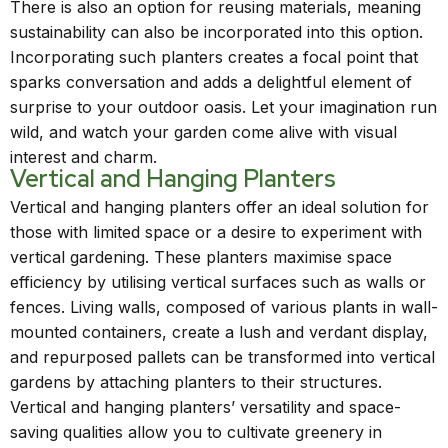
There is also an option for reusing materials, meaning
sustainability can also be incorporated into this option.
Incorporating such planters creates a focal point that
sparks conversation and adds a delightful element of
surprise to your outdoor oasis. Let your imagination run
wild, and watch your garden come alive with visual
interest and charm.
Vertical and Hanging Planters
Vertical and hanging planters offer an ideal solution for
those with limited space or a desire to experiment with
vertical gardening. These planters maximise space
efficiency by utilising vertical surfaces such as walls or
fences. Living walls, composed of various plants in wall-
mounted containers, create a lush and verdant display,
and repurposed pallets can be transformed into vertical
gardens by attaching planters to their structures.
Vertical and hanging planters’ versatility and space-
saving qualities allow you to cultivate greenery in