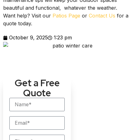
maintenance tips will keep your outdoor spaces
beautiful and functional, whatever the weather.
Want help? Visit our
Patios Page
or
Contact Us
for a
quote today.
October 9, 2025
1:23 pm
Get a Free
Quote