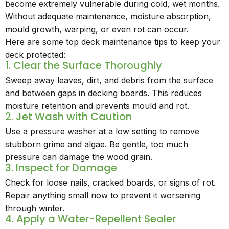
become extremely vulnerable during cold, wet months.
Without adequate maintenance, moisture absorption,
mould growth, warping, or even rot can occur.
Here are some top deck maintenance tips to keep your
deck protected:
1. Clear the Surface Thoroughly
Sweep away leaves, dirt, and debris from the surface
and between gaps in decking boards. This reduces
moisture retention and prevents mould and rot.
2. Jet Wash with Caution
Use a pressure washer at a low setting to remove
stubborn grime and algae. Be gentle, too much
pressure can damage the wood grain.
3. Inspect for Damage
Check for loose nails, cracked boards, or signs of rot.
Repair anything small now to prevent it worsening
through winter.
4. Apply a Water-Repellent Sealer