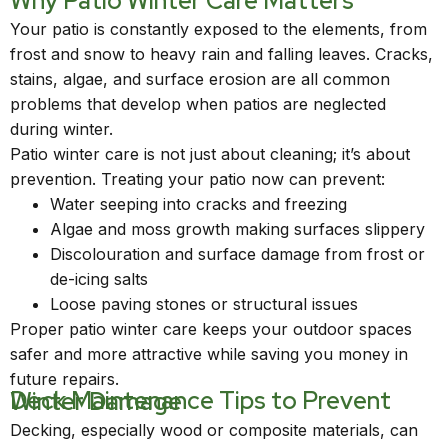
Why Patio Winter Care Matters
Your patio is constantly exposed to the elements, from
frost and snow to heavy rain and falling leaves. Cracks,
stains, algae, and surface erosion are all common
problems that develop when patios are neglected
during winter.
Patio winter care is not just about cleaning; it’s about
prevention. Treating your patio now can prevent:
Water seeping into cracks and freezing
Algae and moss growth making surfaces slippery
Discolouration and surface damage from frost or
de-icing salts
Loose paving stones or structural issues
Proper patio winter care keeps your outdoor spaces
safer and more attractive while saving you money in
future repairs.
Deck Maintenance Tips to Prevent Winter Damage
Decking, especially wood or composite materials, can