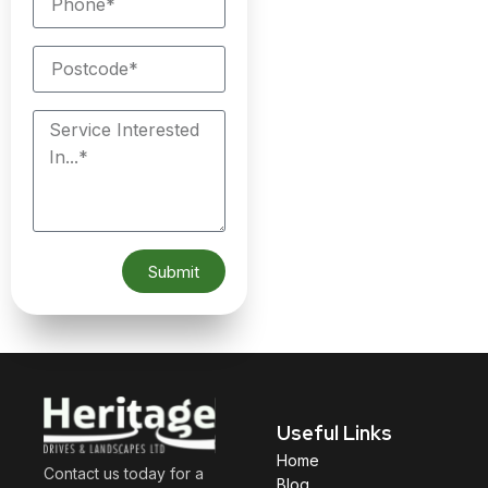
Submit
Useful Links
Home
Contact us today for a
Blog