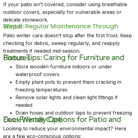
If your patio isn’t covered, consider using breathable
outdoor covers, especially for vulnerable areas or
delicate stonework.
Step 6: Regular Maintenance Through Winter
Patio winter care doesn’t stop after the first frost. Keep
checking for debris, sweep regularly, and reapply
treatments if needed mid-season.
Bonus Tips: Caring for Furniture and Fixtures
Store wooden furniture indoors or under
waterproof covers
Empty plant pots to prevent them cracking in
freezing temperatures
Remove solar lights and clean light fittings if
needed
Drain hoses and outdoor taps to prevent freezing
Eco-Friendly Options for Patio and Deck Winter Care
Looking to reduce your environmental impact? Here
are a few eco-conscious options: