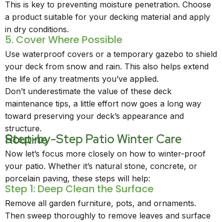
This is key to preventing moisture penetration. Choose
a product suitable for your decking material and apply
in dry conditions.
5. Cover Where Possible
Use waterproof covers or a temporary gazebo to shield
your deck from snow and rain. This also helps extend
the life of any treatments you’ve applied.
Don’t underestimate the value of these deck
maintenance tips, a little effort now goes a long way
toward preserving your deck’s appearance and
structure.
Step-by-Step Patio Winter Care Routine
Now let’s focus more closely on how to winter-proof
your patio. Whether it’s natural stone, concrete, or
porcelain paving, these steps will help:
Step 1: Deep Clean the Surface
Remove all garden furniture, pots, and ornaments.
Then sweep thoroughly to remove leaves and surface