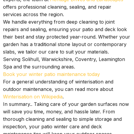
offers professional cleaning, sealing, and repair
services across the region.
We handle everything from deep cleaning to joint
repairs and sealing, ensuring your patio and deck look
their best and stay protected year-round. Whether your
garden has a traditional stone layout or contemporary
slabs, we tailor our care to suit your materials.
Serving Solihull, Warwickshire, Coventry, Leamington
Spa and the surrounding areas.
Book your winter patio maintenance today
For a general understanding of winterisation and
outdoor maintenance, you can read more about
Winterisation on Wikipedia
.
In summary.. Taking care of your garden surfaces now
will save you time, money, and hassle later. From
thorough cleaning and sealing to simple storage and
inspection, your patio winter care and deck