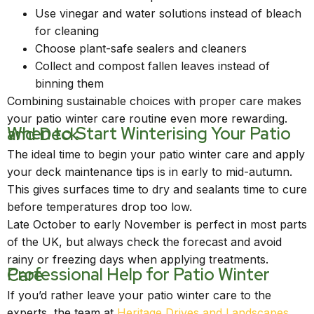
Use vinegar and water solutions instead of bleach
for cleaning
Choose plant-safe sealers and cleaners
Collect and compost fallen leaves instead of
binning them
Combining sustainable choices with proper care makes
your patio winter care routine even more rewarding.
When to Start Winterising Your Patio and Deck
The ideal time to begin your patio winter care and apply
your deck maintenance tips is in early to mid-autumn.
This gives surfaces time to dry and sealants time to cure
before temperatures drop too low.
Late October to early November is perfect in most parts
of the UK, but always check the forecast and avoid
rainy or freezing days when applying treatments.
Professional Help for Patio Winter Care
If you’d rather leave your patio winter care to the
experts, the team at
Heritage Drives and Landscapes