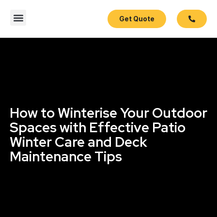
Get Quote
Contact Us
How to Winterise Your Outdoor
Spaces with Effective Patio
Winter Care and Deck
Maintenance Tips