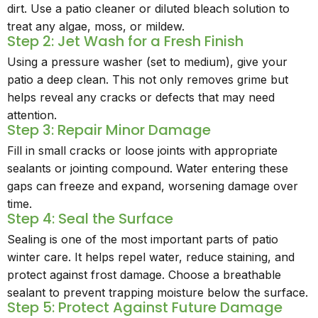
dirt. Use a patio cleaner or diluted bleach solution to
treat any algae, moss, or mildew.
Step 2: Jet Wash for a Fresh Finish
Using a pressure washer (set to medium), give your
patio a deep clean. This not only removes grime but
helps reveal any cracks or defects that may need
attention.
Step 3: Repair Minor Damage
Fill in small cracks or loose joints with appropriate
sealants or jointing compound. Water entering these
gaps can freeze and expand, worsening damage over
time.
Step 4: Seal the Surface
Sealing is one of the most important parts of patio
winter care. It helps repel water, reduce staining, and
protect against frost damage. Choose a breathable
sealant to prevent trapping moisture below the surface.
Step 5: Protect Against Future Damage