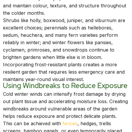
and maintain colour, texture, and structure throughout
the colder months.
Shrubs like holly, boxwood, juniper, and viburnum are
excellent choices; perennials such as hellebores,
sedum, heuchera, and many fern varieties perform
reliably in winter; and winter flowers like pansies,
cyclamen, primroses, and snowdrops continue to
brighten gardens when little else is in bloom.
Incorporating frost-resistant plants creates a more
resilient garden that requires less emergency care and
maintains year-round visual interest.
Using Windbreaks to Reduce Exposure
Cold winter winds can intensify frost damage by drying
out plant tissue and accelerating moisture loss. Creating
windbreaks around vulnerable areas of the garden
helps reduce exposure and protect delicate plants.
This can be achieved with
fences
, hedges, trellis
screens, bamboo panels, or even temporarily placed