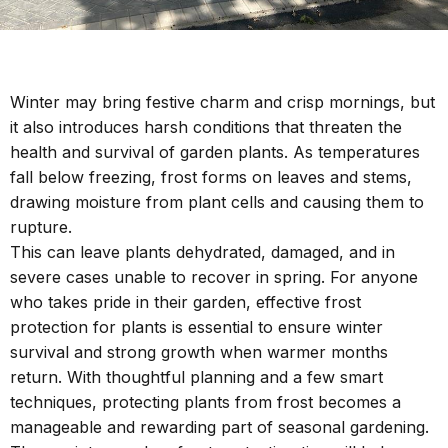
Winter may bring festive charm and crisp mornings, but
it also introduces harsh conditions that threaten the
health and survival of garden plants. As temperatures
fall below freezing, frost forms on leaves and stems,
drawing moisture from plant cells and causing them to
rupture.
This can leave plants dehydrated, damaged, and in
severe cases unable to recover in spring. For anyone
who takes pride in their garden, effective frost
protection for plants is essential to ensure winter
survival and strong growth when warmer months
return. With thoughtful planning and a few smart
techniques, protecting plants from frost becomes a
manageable and rewarding part of seasonal gardening.