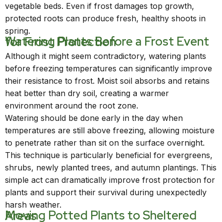
vegetable beds. Even if frost damages top growth,
protected roots can produce fresh, healthy shoots in
spring.
Watering Plants Before a Frost Event for Frost Protection
Although it might seem contradictory, watering plants
before freezing temperatures can significantly improve
their resistance to frost. Moist soil absorbs and retains
heat better than dry soil, creating a warmer
environment around the root zone.
Watering should be done early in the day when
temperatures are still above freezing, allowing moisture
to penetrate rather than sit on the surface overnight.
This technique is particularly beneficial for evergreens,
shrubs, newly planted trees, and autumn plantings. This
simple act can dramatically improve frost protection for
plants and support their survival during unexpectedly
harsh weather.
Moving Potted Plants to Sheltered Areas