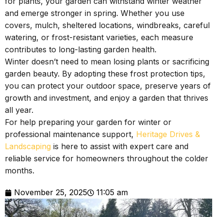
for plants, your garden can withstand winter weather
and emerge stronger in spring. Whether you use
covers, mulch, sheltered locations, windbreaks, careful
watering, or frost-resistant varieties, each measure
contributes to long-lasting garden health.
Winter doesn’t need to mean losing plants or sacrificing
garden beauty. By adopting these frost protection tips,
you can protect your outdoor space, preserve years of
growth and investment, and enjoy a garden that thrives
all year.
For help preparing your garden for winter or
professional maintenance support,
Heritage Drives &
Landscaping
is here to assist with expert care and
reliable service for homeowners throughout the colder
months.
November 25, 2025
11:05 am