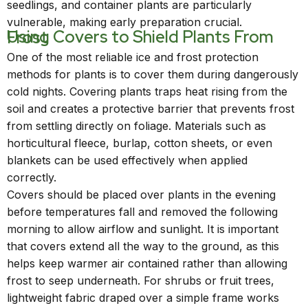
seedlings, and container plants are particularly
vulnerable, making early preparation crucial.
Using Covers to Shield Plants From Frost
One of the most reliable ice and frost protection
methods for plants is to cover them during dangerously
cold nights. Covering plants traps heat rising from the
soil and creates a protective barrier that prevents frost
from settling directly on foliage. Materials such as
horticultural fleece, burlap, cotton sheets, or even
blankets can be used effectively when applied
correctly.
Covers should be placed over plants in the evening
before temperatures fall and removed the following
morning to allow airflow and sunlight. It is important
that covers extend all the way to the ground, as this
helps keep warmer air contained rather than allowing
frost to seep underneath. For shrubs or fruit trees,
lightweight fabric draped over a simple frame works