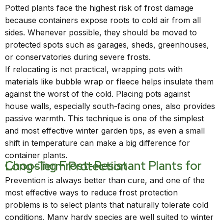
Potted plants face the highest risk of frost damage
because containers expose roots to cold air from all
sides. Whenever possible, they should be moved to
protected spots such as garages, sheds, greenhouses,
or conservatories during severe frosts.
If relocating is not practical, wrapping pots with
materials like bubble wrap or fleece helps insulate them
against the worst of the cold. Placing pots against
house walls, especially south-facing ones, also provides
passive warmth. This technique is one of the simplest
and most effective winter garden tips, as even a small
shift in temperature can make a big difference for
container plants.
Choosing Frost-Resistant Plants for Long-Term Protection
Prevention is always better than cure, and one of the
most effective ways to reduce frost protection
problems is to select plants that naturally tolerate cold
conditions. Many hardy species are well suited to winter