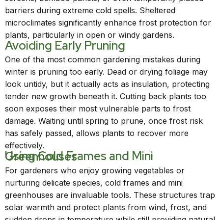
barriers during extreme cold spells. Sheltered
microclimates significantly enhance frost protection for
plants, particularly in open or windy gardens.
Avoiding Early Pruning
One of the most common gardening mistakes during
winter is pruning too early. Dead or drying foliage may
look untidy, but it actually acts as insulation, protecting
tender new growth beneath it. Cutting back plants too
soon exposes their most vulnerable parts to frost
damage. Waiting until spring to prune, once frost risk
has safely passed, allows plants to recover more
effectively.
Using Cold Frames and Mini Greenhouses
For gardeners who enjoy growing vegetables or
nurturing delicate species, cold frames and mini
greenhouses are invaluable tools. These structures trap
solar warmth and protect plants from wind, frost, and
sudden drops in temperature while still providing natural