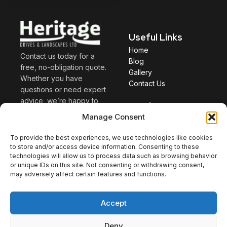
Useful Links
Home
Contact us today for a
Blog
free, no-obligation quote.
Gallery
Whether you have
Contact Us
questions or need expert
advice, we’re happy to
Services
help. Discuss your project
Manage Consent
Driveway
with us, and we’ll provide
Patio
guidance to help you
To provide the best experiences, we use technologies like cookies
Landscaping
make the right decisions
to store and/or access device information. Consenting to these
technologies will allow us to process data such as browsing behavior
—saving you both time
Areas Served
or unique IDs on this site. Not consenting or withdrawing consent,
and money!
may adversely affect certain features and functions.
Sunnyside,
Kenilworth Road,
Hampton In Arden,
Henley-in-Arden
Stratford upon Avon
Leamington Spa
Accept
Solihull, West
Midlands, B92 0LW
Deny