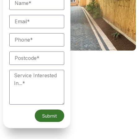
Submit