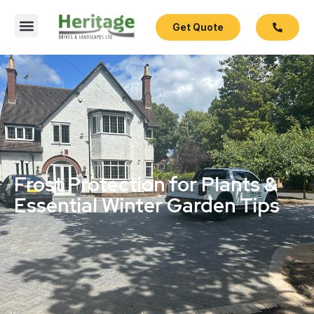
Get Quote
Frost Protection for Plants &
Essential Winter Garden Tips