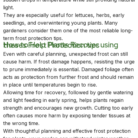
light.
They are especially useful for lettuces, herbs, early
seedlings, and overwintering young plants. Many
gardeners consider them one of the most reliable long-
term frost protection tips.
How to Help Plants Recover using theses Frost Protection tips
Even with careful planning, unexpected frost can still
cause harm. If frost damage happens, resisting the urge
to prune immediately is essential. Damaged foliage often
acts as protection from further frost and should remain
in place until temperatures begin to rise.
Allowing time for recovery, followed by gentle watering
and light feeding in early spring, helps plants regain
strength and encourages new growth. Cutting too early
often causes more harm by exposing tender tissues at
the wrong time.
With thoughtful planning and effective frost protection