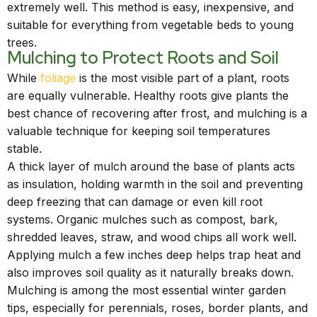
extremely well. This method is easy, inexpensive, and
suitable for everything from vegetable beds to young
trees.
Mulching to Protect Roots and Soil
While
foliage
is the most visible part of a plant, roots
are equally vulnerable. Healthy roots give plants the
best chance of recovering after frost, and mulching is a
valuable technique for keeping soil temperatures
stable.
A thick layer of mulch around the base of plants acts
as insulation, holding warmth in the soil and preventing
deep freezing that can damage or even kill root
systems. Organic mulches such as compost, bark,
shredded leaves, straw, and wood chips all work well.
Applying mulch a few inches deep helps trap heat and
also improves soil quality as it naturally breaks down.
Mulching is among the most essential winter garden
tips, especially for perennials, roses, border plants, and