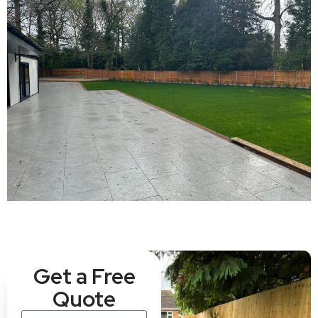
Get a Free
Quote