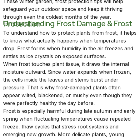
These winter garden, frost protection tips will help
safeguard your outdoor space and keep it thriving
through even the coldest months of the year.
Understanding Frost Damage & Frost Protection
To understand how to protect plants from frost, it helps
to know what actually happens when temperatures
drop. Frost forms when humidity in the air freezes and
settles as ice crystals on exposed surfaces.
When frost touches plant tissue, it draws the internal
moisture outward. Since water expands when frozen,
the cells inside the leaves and stems burst under
pressure. That is why frost-damaged plants often
appear wilted, blackened, or mushy even though they
were perfectly healthy the day before.
Frost is especially harmful during late autumn and early
spring when fluctuating temperatures cause repeated
freeze, thaw cycles that stress root systems and
emerging new growth. More delicate plants, young