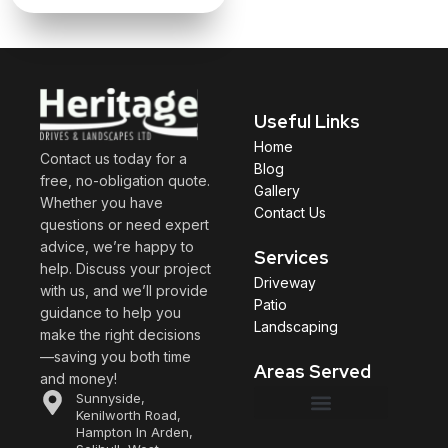
Useful Links
Home
Contact us today for a
Blog
free, no-obligation quote.
Gallery
Whether you have
Contact Us
questions or need expert
advice, we’re happy to
Services
help. Discuss your project
Driveway
with us, and we’ll provide
Patio
guidance to help you
Landscaping
make the right decisions
—saving you both time
Areas Served
and money!
Sunnyside,
Kenilworth Road,
Hampton In Arden,
Henley-in-Arden
Stratford upon Avon
Leamington Spa