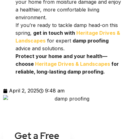
your home from moisture damage and enjoy
a healthier, more comfortable living
environment.
If you’re ready to tackle damp head-on this
spring,
get in touch with
Heritage Drives &
Landscapes
for expert
damp proofing
advice and solutions.
Protect your home and your health—
choose
Heritage Drives & Landscapes
for
reliable, long-lasting damp proofing.
April 2, 2025
9:48 am
Get a Free