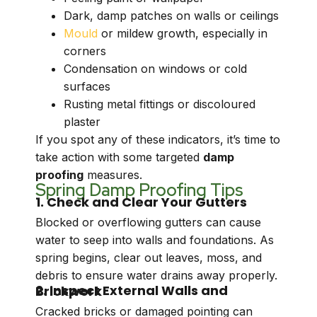
Dark, damp patches on walls or ceilings
Mould
or mildew growth, especially in
corners
Condensation on windows or cold
surfaces
Rusting metal fittings or discoloured
plaster
If you spot any of these indicators, it’s time to
take action with some targeted
damp
proofing
measures.
Spring Damp Proofing Tips
1. Check and Clear Your Gutters
Blocked or overflowing gutters can cause
water to seep into walls and foundations. As
spring begins, clear out leaves, moss, and
debris to ensure water drains away properly.
2. Inspect External Walls and Brickwork
Cracked bricks or damaged pointing can