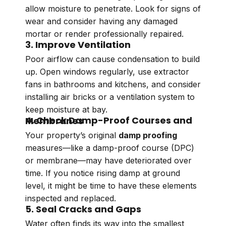
allow moisture to penetrate. Look for signs of
wear and consider having any damaged
mortar or render professionally repaired.
3. Improve Ventilation
Poor airflow can cause condensation to build
up. Open windows regularly, use extractor
fans in bathrooms and kitchens, and consider
installing air bricks or a ventilation system to
keep moisture at bay.
4. Check Damp-Proof Courses and Membranes
Your property’s original
damp proofing
measures—like a damp-proof course (DPC)
or membrane—may have deteriorated over
time. If you notice rising damp at ground
level, it might be time to have these elements
inspected and replaced.
5. Seal Cracks and Gaps
Water often finds its way into the smallest