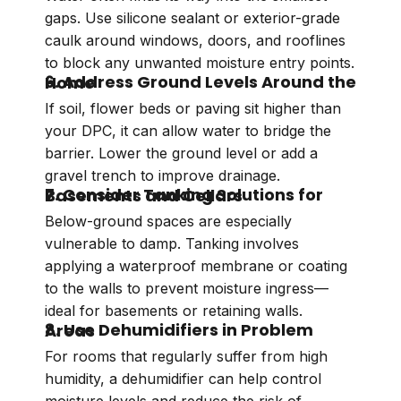
gaps. Use silicone sealant or exterior-grade
caulk around windows, doors, and rooflines
to block any unwanted moisture entry points.
6. Address Ground Levels Around the Home
If soil, flower beds or paving sit higher than
your DPC, it can allow water to bridge the
barrier. Lower the ground level or add a
gravel trench to improve drainage.
7. Consider Tanking Solutions for Basements and Cellars
Below-ground spaces are especially
vulnerable to damp. Tanking involves
applying a waterproof membrane or coating
to the walls to prevent moisture ingress—
ideal for basements or retaining walls.
8. Use Dehumidifiers in Problem Areas
For rooms that regularly suffer from high
humidity, a dehumidifier can help control