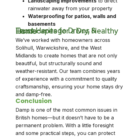
Landscaping improvements
to direct
rainwater away from your property
Waterproofing for patios, walls and
basements
Trust Heritage Drives & Landscapes for a Dry, Healthy Home
We’ve worked with homeowners across
Solihull, Warwickshire, and the West
Midlands to create homes that are not only
beautiful, but structurally sound and
weather-resistant. Our team combines years
of experience with a commitment to quality
craftsmanship, ensuring your home stays dry
and damp-free.
Conclusion
Damp is one of the most common issues in
British homes—but it doesn’t have to be a
permanent problem. With a little foresight
and some practical steps, you can protect