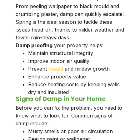
From peeling wallpaper to black mould and
crumbling plaster, damp can quickly escalate.
Spring is the ideal season to tackle these
issues head-on, thanks to milder weather and
fewer rain-heavy days.
Damp proofing
your property helps:
Maintain structural integrity
Improve indoor air quality
Prevent
mould
and mildew growth
Enhance property value
Reduce heating costs by keeping walls
dry and insulated
Signs of Damp in Your Home
Before you can fix the problem, you need to
know what to look for. Common signs of
damp include:
Musty smells or poor air circulation
Peeling paint or wallpaper