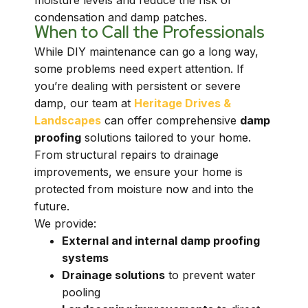
moisture levels and reduce the risk of
condensation and damp patches.
When to Call the Professionals
While DIY maintenance can go a long way,
some problems need expert attention. If
you’re dealing with persistent or severe
damp, our team at
Heritage Drives &
Landscapes
can offer comprehensive
damp
proofing
solutions tailored to your home.
From structural repairs to drainage
improvements, we ensure your home is
protected from moisture now and into the
future.
We provide:
External and internal damp proofing
systems
Drainage solutions
to prevent water
pooling