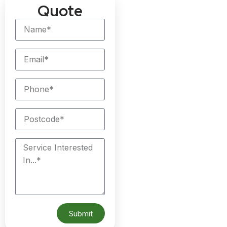
Quote
Submit