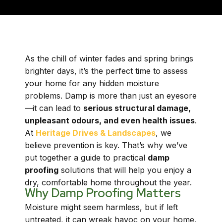
As the chill of winter fades and spring brings
brighter days, it’s the perfect time to assess
your home for any hidden moisture
problems. Damp is more than just an eyesore
—it can lead to
serious structural damage,
unpleasant odours, and even health issues
.
At
Heritage Drives & Landscapes
, we
believe prevention is key. That’s why we’ve
put together a guide to practical
damp
proofing
solutions that will help you enjoy a
dry, comfortable home throughout the year.
Why Damp Proofing Matters
Moisture might seem harmless, but if left
untreated, it can wreak havoc on your home.