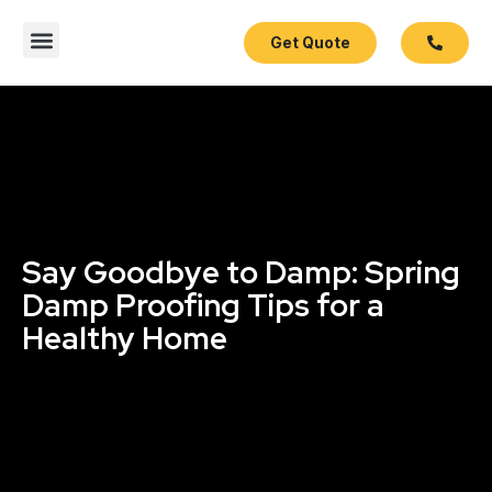
Get Quote
Contact Us
Say Goodbye to Damp: Spring
Damp Proofing Tips for a
Healthy Home