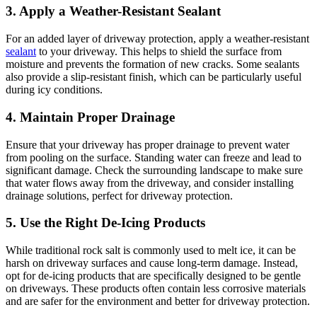
3. Apply a Weather-Resistant Sealant
For an added layer of driveway protection, apply a weather-resistant
sealant
to your driveway. This helps to shield the surface from
moisture and prevents the formation of new cracks. Some sealants
also provide a slip-resistant finish, which can be particularly useful
during icy conditions.
4. Maintain Proper Drainage
Ensure that your driveway has proper drainage to prevent water
from pooling on the surface. Standing water can freeze and lead to
significant damage. Check the surrounding landscape to make sure
that water flows away from the driveway, and consider installing
drainage solutions, perfect for driveway protection.
5. Use the Right De-Icing Products
While traditional rock salt is commonly used to melt ice, it can be
harsh on driveway surfaces and cause long-term damage. Instead,
opt for de-icing products that are specifically designed to be gentle
on driveways. These products often contain less corrosive materials
and are safer for the environment and better for driveway protection.