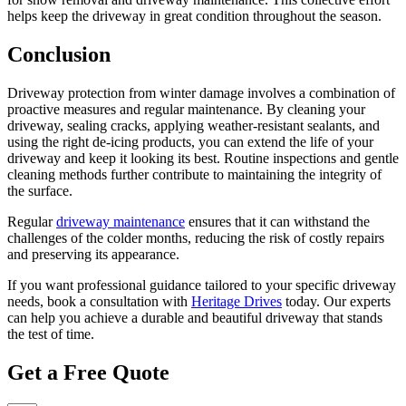
helps keep the driveway in great condition throughout the season.
Conclusion
Driveway protection from winter damage involves a combination of
proactive measures and regular maintenance. By cleaning your
driveway, sealing cracks, applying weather-resistant sealants, and
using the right de-icing products, you can extend the life of your
driveway and keep it looking its best. Routine inspections and gentle
cleaning methods further contribute to maintaining the integrity of
the surface.
Regular
driveway maintenance
ensures that it can withstand the
challenges of the colder months, reducing the risk of costly repairs
and preserving its appearance.
If you want professional guidance tailored to your specific driveway
needs, book a consultation with
Heritage Drives
today. Our experts
can help you achieve a durable and beautiful driveway that stands
the test of time.
Get a Free Quote