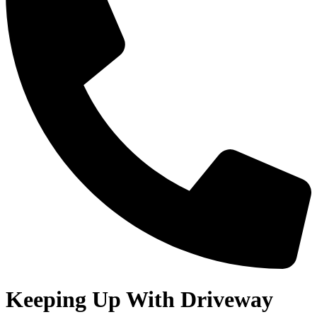
Keeping Up With Driveway