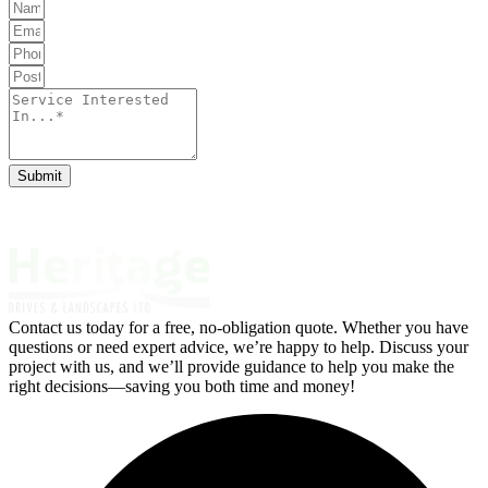
Submit
Contact us today for a free, no-obligation quote. Whether you have
questions or need expert advice, we’re happy to help. Discuss your
project with us, and we’ll provide guidance to help you make the
right decisions—saving you both time and money!