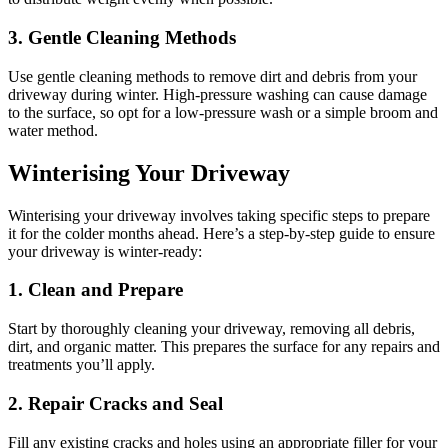
3. Gentle Cleaning Methods
Use gentle cleaning methods to remove dirt and debris from your
driveway during winter. High-pressure washing can cause damage
to the surface, so opt for a low-pressure wash or a simple broom and
water method.
Winterising Your Driveway
Winterising your driveway involves taking specific steps to prepare
it for the colder months ahead. Here’s a step-by-step guide to ensure
your driveway is winter-ready:
1. Clean and Prepare
Start by thoroughly cleaning your driveway, removing all debris,
dirt, and organic matter. This prepares the surface for any repairs and
treatments you’ll apply.
2. Repair Cracks and Seal
Fill any existing cracks and holes using an appropriate filler for your