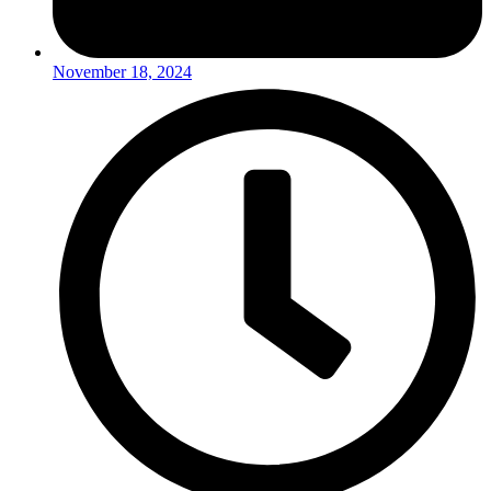
November 18, 2024