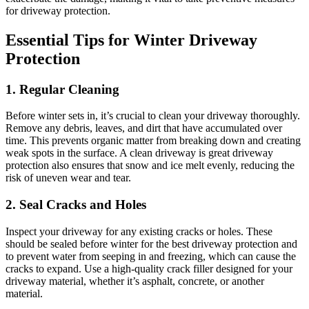
for driveway protection.
Essential Tips for Winter Driveway
Protection
1. Regular Cleaning
Before winter sets in, it’s crucial to clean your driveway thoroughly.
Remove any debris, leaves, and dirt that have accumulated over
time. This prevents organic matter from breaking down and creating
weak spots in the surface. A clean driveway is great driveway
protection also ensures that snow and ice melt evenly, reducing the
risk of uneven wear and tear.
2. Seal Cracks and Holes
Inspect your driveway for any existing cracks or holes. These
should be sealed before winter for the best driveway protection and
to prevent water from seeping in and freezing, which can cause the
cracks to expand. Use a high-quality crack filler designed for your
driveway material, whether it’s asphalt, concrete, or another
material.