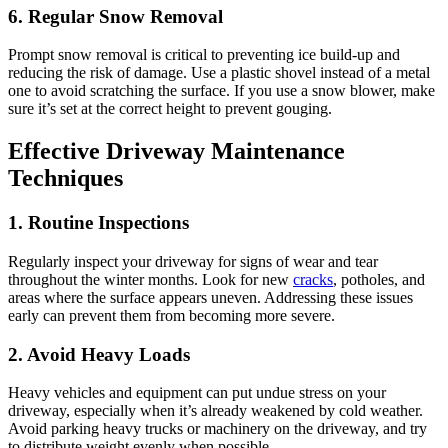
6. Regular Snow Removal
Prompt snow removal is critical to preventing ice build-up and
reducing the risk of damage. Use a plastic shovel instead of a metal
one to avoid scratching the surface. If you use a snow blower, make
sure it’s set at the correct height to prevent gouging.
Effective Driveway Maintenance
Techniques
1. Routine Inspections
Regularly inspect your driveway for signs of wear and tear
throughout the winter months. Look for new
cracks
, potholes, and
areas where the surface appears uneven. Addressing these issues
early can prevent them from becoming more severe.
2. Avoid Heavy Loads
Heavy vehicles and equipment can put undue stress on your
driveway, especially when it’s already weakened by cold weather.
Avoid parking heavy trucks or machinery on the driveway, and try
to distribute weight evenly when possible.