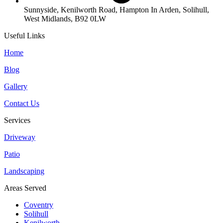
Sunnyside, Kenilworth Road, Hampton In Arden, Solihull,
West Midlands, B92 0LW
Useful Links
Home
Blog
Gallery
Contact Us
Services
Driveway
Patio
Landscaping
Areas Served
Coventry
Solihull
Kenilworth