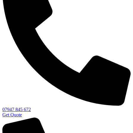
07947 845 672
Get Quote