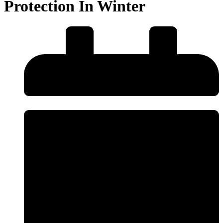
Protection In Winter