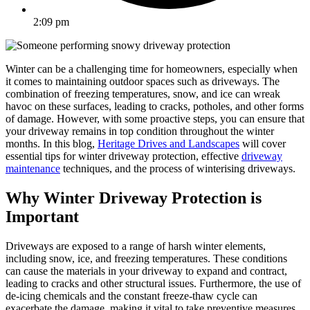
2:09 pm
Winter can be a challenging time for homeowners, especially when
it comes to maintaining outdoor spaces such as driveways. The
combination of freezing temperatures, snow, and ice can wreak
havoc on these surfaces, leading to cracks, potholes, and other forms
of damage. However, with some proactive steps, you can ensure that
your driveway remains in top condition throughout the winter
months. In this blog,
Heritage Drives and Landscapes
will cover
essential tips for winter driveway protection, effective
driveway
maintenance
techniques, and the process of winterising driveways.
Why Winter Driveway Protection is
Important
Driveways are exposed to a range of harsh winter elements,
including snow, ice, and freezing temperatures. These conditions
can cause the materials in your driveway to expand and contract,
leading to cracks and other structural issues. Furthermore, the use of
de-icing chemicals and the constant freeze-thaw cycle can
exacerbate the damage, making it vital to take preventive measures