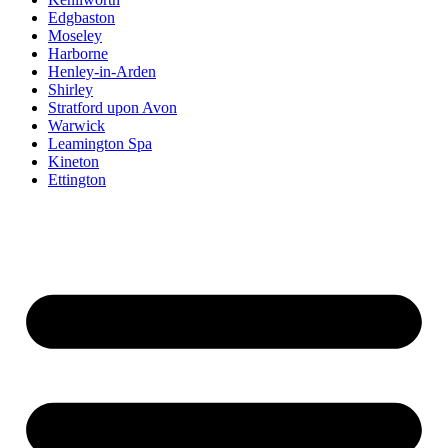
Edgbaston
Moseley
Harborne
Henley-in-Arden
Shirley
Stratford upon Avon
Warwick
Leamington Spa
Kineton
Ettington