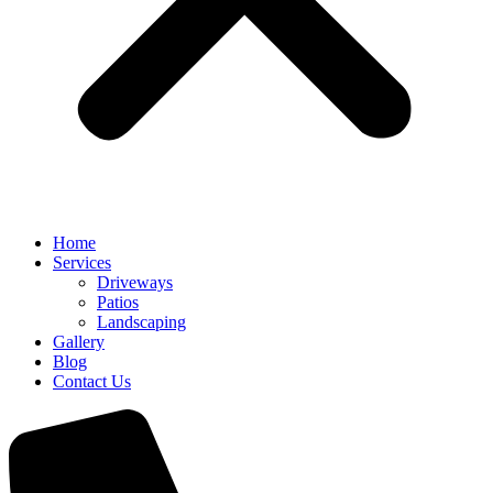
Home
Services
Driveways
Patios
Landscaping
Gallery
Blog
Contact Us