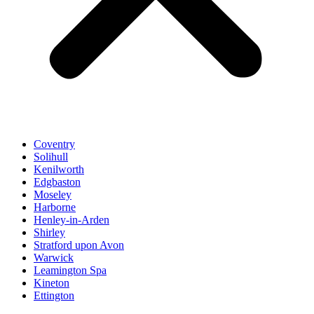
Coventry
Solihull
Kenilworth
Edgbaston
Moseley
Harborne
Henley-in-Arden
Shirley
Stratford upon Avon
Warwick
Leamington Spa
Kineton
Ettington