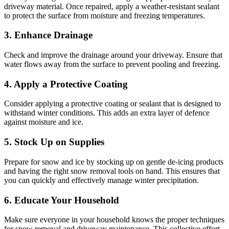
driveway material. Once repaired, apply a weather-resistant sealant
to protect the surface from moisture and freezing temperatures.
3. Enhance Drainage
Check and improve the drainage around your driveway. Ensure that
water flows away from the surface to prevent pooling and freezing.
4. Apply a Protective Coating
Consider applying a protective coating or sealant that is designed to
withstand winter conditions. This adds an extra layer of defence
against moisture and ice.
5. Stock Up on Supplies
Prepare for snow and ice by stocking up on gentle de-icing products
and having the right snow removal tools on hand. This ensures that
you can quickly and effectively manage winter precipitation.
6. Educate Your Household
Make sure everyone in your household knows the proper techniques
for snow removal and driveway maintenance. This collective effort