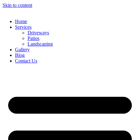
Skip to content
Home
Services
Driveways
Patios
Landscaping
Gallery
Blog
Contact Us