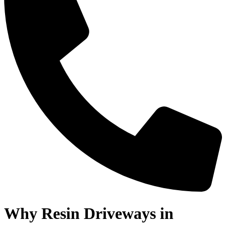
Why Resin Driveways in