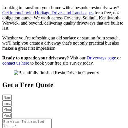
Looking to transform your home with a bespoke resin driveway?
Get in touch with Heritage Drives and Landscapes
for a free, no-
obligation quote. We work across Coventry, Solihull, Kenilworth,
Warwick, and beyond, delivering quality driveways that are built to
last.
Whether you’re refreshing an old surface or starting from scratch,
we’ll help you create a driveway that’s not only practical but also
makes a great first impression.
Ready to upgrade your driveway?
Visit our
Driveways page
or
contact us here
to book your free site survey today.
Get a Free Quote