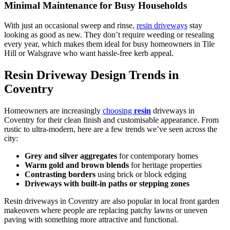
Minimal Maintenance for Busy Households
With just an occasional sweep and rinse,
resin driveways
stay
looking as good as new. They don’t require weeding or resealing
every year, which makes them ideal for busy homeowners in Tile
Hill or Walsgrave who want hassle-free kerb appeal.
Resin Driveway Design Trends in
Coventry
Homeowners are increasingly
choosing
resin
driveways in
Coventry for their clean finish and customisable appearance. From
rustic to ultra-modern, here are a few trends we’ve seen across the
city:
Grey and silver aggregates
for contemporary homes
Warm gold and brown blends
for heritage properties
Contrasting borders
using brick or block edging
Driveways with built-in paths or stepping zones
Resin driveways in Coventry are also popular in local front garden
makeovers where people are replacing patchy lawns or uneven
paving with something more attractive and functional.