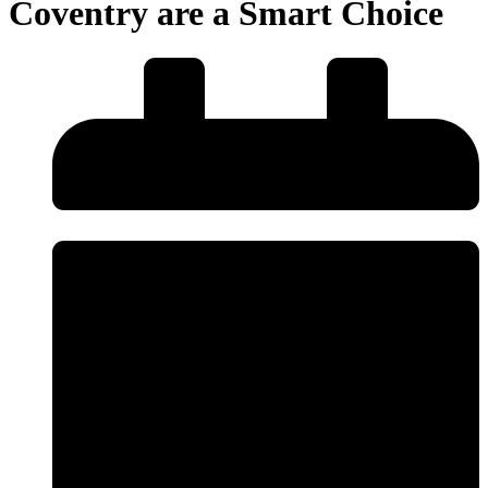
Coventry are a Smart Choice