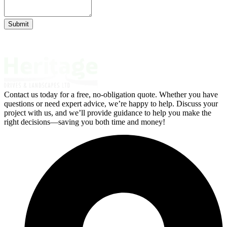
Submit
Contact us today for a free, no-obligation quote. Whether you have
questions or need expert advice, we’re happy to help. Discuss your
project with us, and we’ll provide guidance to help you make the
right decisions—saving you both time and money!