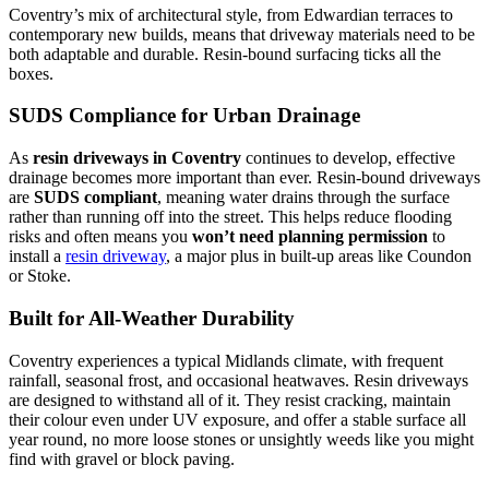
Coventry’s mix of architectural style, from Edwardian terraces to
contemporary new builds, means that driveway materials need to be
both adaptable and durable. Resin-bound surfacing ticks all the
boxes.
SUDS Compliance for Urban Drainage
As
resin driveways in Coventry
continues to develop, effective
drainage becomes more important than ever. Resin-bound driveways
are
SUDS compliant
, meaning water drains through the surface
rather than running off into the street. This helps reduce flooding
risks and often means you
won’t need planning permission
to
install a
resin driveway
, a major plus in built-up areas like Coundon
or Stoke.
Built for All-Weather Durability
Coventry experiences a typical Midlands climate, with frequent
rainfall, seasonal frost, and occasional heatwaves. Resin driveways
are designed to withstand all of it. They resist cracking, maintain
their colour even under UV exposure, and offer a stable surface all
year round, no more loose stones or unsightly weeds like you might
find with gravel or block paving.