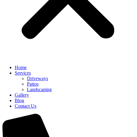
Home
Services
Driveways
Patios
Landscaping
Gallery
Blog
Contact Us