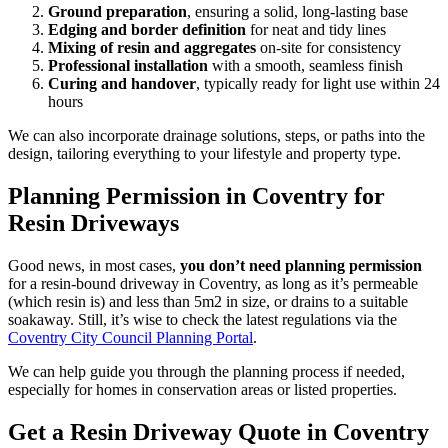
Ground preparation
, ensuring a solid, long-lasting base
Edging and border definition
for neat and tidy lines
Mixing of resin and aggregates
on-site for consistency
Professional installation
with a smooth, seamless finish
Curing and handover
, typically ready for light use within 24
hours
We can also incorporate drainage solutions, steps, or paths into the
design, tailoring everything to your lifestyle and property type.
Planning Permission in Coventry for
Resin Driveways
Good news, in most cases,
you don’t need planning permission
for a resin-bound driveway in Coventry, as long as it’s permeable
(which resin is) and less than 5m2 in size, or drains to a suitable
soakaway. Still, it’s wise to check the latest regulations via the
Coventry City Council Planning Portal
.
We can help guide you through the planning process if needed,
especially for homes in conservation areas or listed properties.
Get a Resin Driveway Quote in Coventry