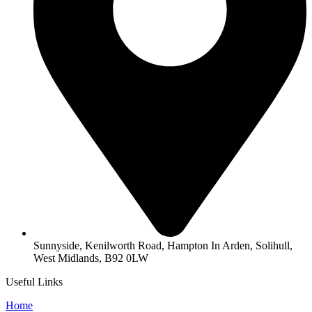
Sunnyside, Kenilworth Road, Hampton In Arden, Solihull,
West Midlands, B92 0LW
Useful Links
Home