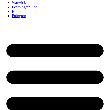
Warwick
Leamington Spa
Kineton
Ettington