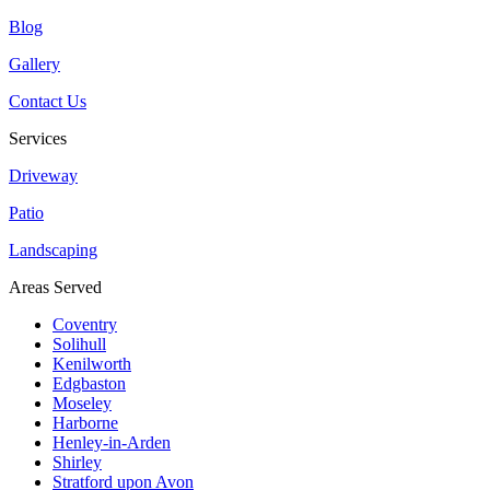
Blog
Gallery
Contact Us
Services
Driveway
Patio
Landscaping
Areas Served
Coventry
Solihull
Kenilworth
Edgbaston
Moseley
Harborne
Henley-in-Arden
Shirley
Stratford upon Avon