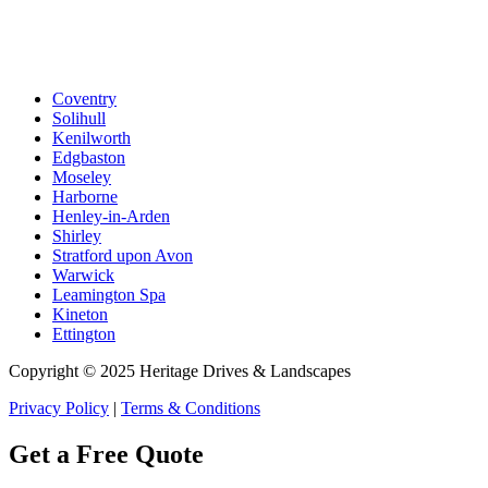
Coventry
Solihull
Kenilworth
Edgbaston
Moseley
Harborne
Henley-in-Arden
Shirley
Stratford upon Avon
Warwick
Leamington Spa
Kineton
Ettington
Copyright © 2025 Heritage Drives & Landscapes
Privacy Policy
|
Terms & Conditions
Get a Free Quote