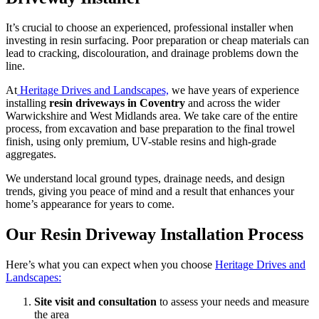
It’s crucial to choose an experienced, professional installer when
investing in resin surfacing. Poor preparation or cheap materials can
lead to cracking, discolouration, and drainage problems down the
line.
At
Heritage Drives and Landscapes,
we have years of experience
installing
resin driveways in Coventry
and across the wider
Warwickshire and West Midlands area. We take care of the entire
process, from excavation and base preparation to the final trowel
finish, using only premium, UV-stable resins and high-grade
aggregates.
We understand local ground types, drainage needs, and design
trends, giving you peace of mind and a result that enhances your
home’s appearance for years to come.
Our Resin Driveway Installation Process
Here’s what you can expect when you choose
Heritage Drives and
Landscapes:
Site visit and consultation
to assess your needs and measure
the area