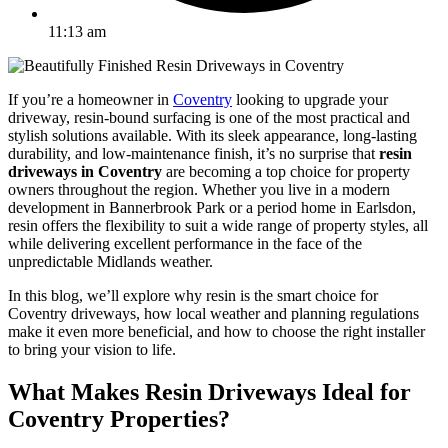
11:13 am
If you’re a homeowner in
Coventry
looking to upgrade your
driveway, resin-bound surfacing is one of the most practical and
stylish solutions available. With its sleek appearance, long-lasting
durability, and low-maintenance finish, it’s no surprise that
resin
driveways in Coventry
are becoming a top choice for property
owners throughout the region. Whether you live in a modern
development in Bannerbrook Park or a period home in Earlsdon,
resin offers the flexibility to suit a wide range of property styles, all
while delivering excellent performance in the face of the
unpredictable Midlands weather.
In this blog, we’ll explore why resin is the smart choice for
Coventry driveways, how local weather and planning regulations
make it even more beneficial, and how to choose the right installer
to bring your vision to life.
What Makes Resin Driveways Ideal for
Coventry Properties?