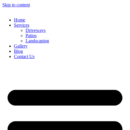
Skip to content
Home
Services
Driveways
Patios
Landscaping
Gallery
Blog
Contact Us