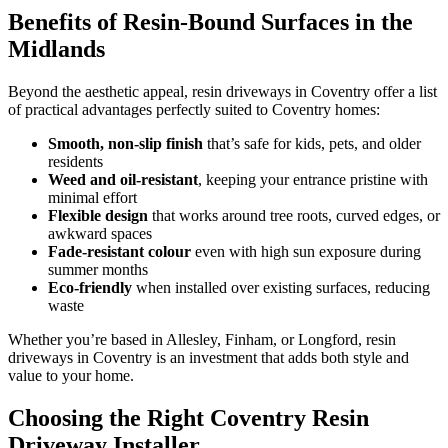
Benefits of Resin-Bound Surfaces in the
Midlands
Beyond the aesthetic appeal, resin driveways in Coventry offer a list
of practical advantages perfectly suited to Coventry homes:
Smooth, non-slip finish
that’s safe for kids, pets, and older
residents
Weed and oil-resistant
, keeping your entrance pristine with
minimal effort
Flexible design
that works around tree roots, curved edges, or
awkward spaces
Fade-resistant colour
even with high sun exposure during
summer months
Eco-friendly
when installed over existing surfaces, reducing
waste
Whether you’re based in Allesley, Finham, or Longford, resin
driveways in Coventry is an investment that adds both style and
value to your home.
Choosing the Right Coventry Resin
Driveway Installer