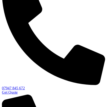
07947 845 672
Get Quote