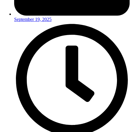
September 19, 2025