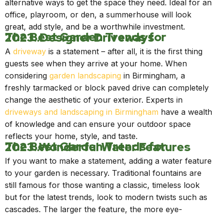
alternative ways to get the space they need. Ideal for an
office, playroom, or den, a summerhouse will look
great, add style, and be a worthwhile investment.
The Best Garden Trends for 2023..Designer Driveways
A
driveway
is a statement – after all, it is the first thing
guests see when they arrive at your home. When
considering
garden landscaping
in Birmingham, a
freshly tarmacked or block paved drive can completely
change the aesthetic of your exterior. Experts in
driveways and landscaping in Birmingham
have a wealth
of knowledge and can ensure your outdoor space
reflects your home, style, and taste.
The Best Garden Trends for 2023..Wonderful Water Features
If you want to make a statement, adding a water feature
to your garden is necessary. Traditional fountains are
still famous for those wanting a classic, timeless look
but for the latest trends, look to modern twists such as
cascades. The larger the feature, the more eye-