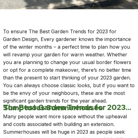
To ensure The Best Garden Trends for 2023 for
Garden Design, Every gardener knows the importance
of the winter months – a perfect time to plan how you
will revamp your garden for warm weather. Whether
you are planning to change your usual border flowers
or opt for a complete makeover, there’s no better time
than the present to start thinking of your 2023 garden.
You can always choose classic looks, but if you want to
be the envy of your neighbours, these are the most
significant garden trends for the year ahead.
The Best Garden Trends for 2023…Sumptuous Summerhouses
Many people want more space without the upheaval
and costs associated with building an extension.
Summerhouses will be huge in 2023 as people seek