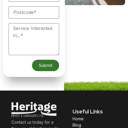
Submit
Useful Links
Home
Contact us today for a
Blog