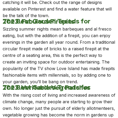
catching it will be. Check out the range of designs
available on Pinterest and find a water feature that will
be the talk of the town.
The Best Garden Trends for 2023..Fabulous Firepits
Sizzling summer nights mean barbeques and al fresco
eating, but with the
addition of a firepit
,
you can enjoy
evenings in the garden all year round. From a traditional
circular firepit made of bricks to a raised firepit at the
centre of a seating area, this is the perfect way to
create an inviting space for outdoor entertaining. The
popularity of the TV show Love Island has made firepits
fashionable items with millennials, so by adding one to
your garden, you’ll be bang on trend.
The Best Garden Trends for 2023..Veritable Veg Patches
With the rising cost of living and increased awareness of
climate change, many people are starting to grow their
own. No longer just the pursuit of elderly allotmenteers,
vegetable growing has become the norm in gardens up