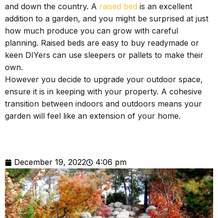
and down the country. A
raised bed
is an excellent
addition to a garden, and you might be surprised at just
how much produce you can grow with careful
planning. Raised beds are easy to buy readymade or
keen DIYers can use sleepers or pallets to make their
own.
However you decide to upgrade your outdoor space,
ensure it is in keeping with your property. A cohesive
transition between indoors and outdoors means your
garden will feel like an extension of your home.
December 19, 2022
4:06 pm