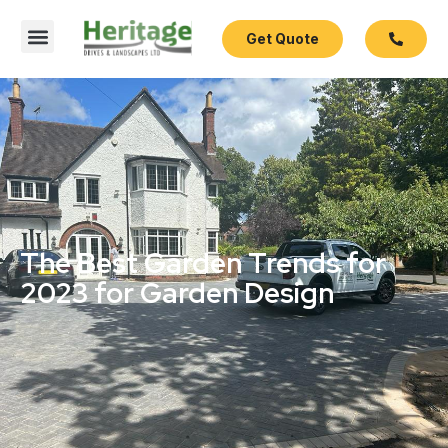
Get Quote
The Best Garden Trends for
2023 for Garden Design