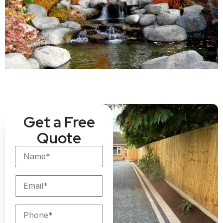
Get a Free
Quote