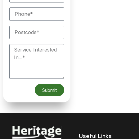
Submit
Useful Links