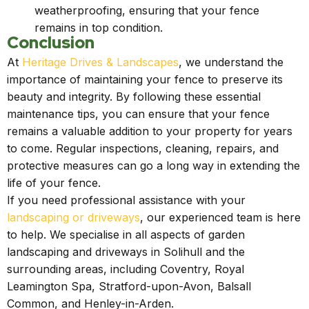
weatherproofing, ensuring that your fence
remains in top condition.
Conclusion
At
Heritage Drives & Landscapes
, we understand the
importance of maintaining your fence to preserve its
beauty and integrity. By following these essential
maintenance tips, you can ensure that your fence
remains a valuable addition to your property for years
to come. Regular inspections, cleaning, repairs, and
protective measures can go a long way in extending the
life of your fence.
If you need professional assistance with your
landscaping or driveways
, our experienced team is here
to help. We specialise in all aspects of garden
landscaping and driveways in Solihull and the
surrounding areas, including Coventry, Royal
Leamington Spa, Stratford-upon-Avon, Balsall
Common, and Henley-in-Arden.