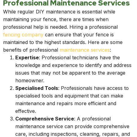
Professional Maintenance Services
While regular DIY maintenance is essential while
maintaining your fence, there are times when
professional help is needed. Hiring a professional
fencing company
can ensure that your fence is
maintained to the highest standards. Here are some
benefits of professional
maintenance services
:
Expertise
: Professional technicians have the
knowledge and experience to identify and address
issues that may not be apparent to the average
homeowner.
Specialised Tools
: Professionals have access to
specialised tools and equipment that can make
maintenance and repairs more efficient and
effective.
Comprehensive Service
: A professional
maintenance service can provide comprehensive
care, including inspections, cleaning, repairs, and