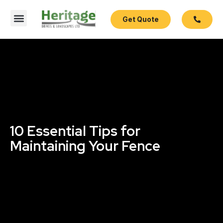
Get Quote
Contact Us
10 Essential Tips for
Maintaining Your Fence