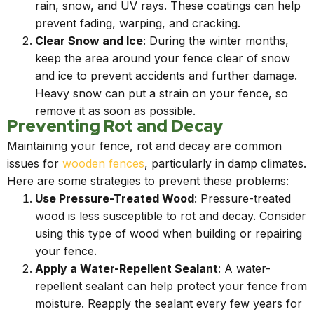
rain, snow, and UV rays. These coatings can help
prevent fading, warping, and cracking.
Clear Snow and Ice
: During the winter months,
keep the area around your fence clear of snow
and ice to prevent accidents and further damage.
Heavy snow can put a strain on your fence, so
remove it as soon as possible.
Preventing Rot and Decay
Maintaining your fence, rot and decay are common
issues for
wooden fences
, particularly in damp climates.
Here are some strategies to prevent these problems:
Use Pressure-Treated Wood
: Pressure-treated
wood is less susceptible to rot and decay. Consider
using this type of wood when building or repairing
your fence.
Apply a Water-Repellent Sealant
: A water-
repellent sealant can help protect your fence from
moisture. Reapply the sealant every few years for