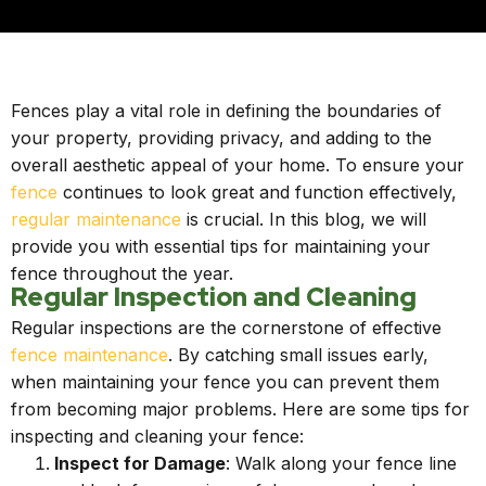
Fences play a vital role in defining the boundaries of
your property, providing privacy, and adding to the
overall aesthetic appeal of your home. To ensure your
fence
continues to look great and function effectively,
regular maintenance
is crucial. In this blog, we will
provide you with essential tips for maintaining your
fence throughout the year.
Regular Inspection and Cleaning
Regular inspections are the cornerstone of effective
fence maintenance
. By catching small issues early,
when maintaining your fence you can prevent them
from becoming major problems. Here are some tips for
inspecting and cleaning your fence:
Inspect for Damage
: Walk along your fence line