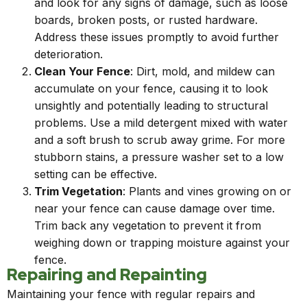
and look for any signs of damage, such as loose
boards, broken posts, or rusted hardware.
Address these issues promptly to avoid further
deterioration.
Clean Your Fence
: Dirt, mold, and mildew can
accumulate on your fence, causing it to look
unsightly and potentially leading to structural
problems. Use a mild detergent mixed with water
and a soft brush to scrub away grime. For more
stubborn stains, a pressure washer set to a low
setting can be effective.
Trim Vegetation
: Plants and vines growing on or
near your fence can cause damage over time.
Trim back any vegetation to prevent it from
weighing down or trapping moisture against your
fence.
Repairing and Repainting
Maintaining your fence with regular repairs and