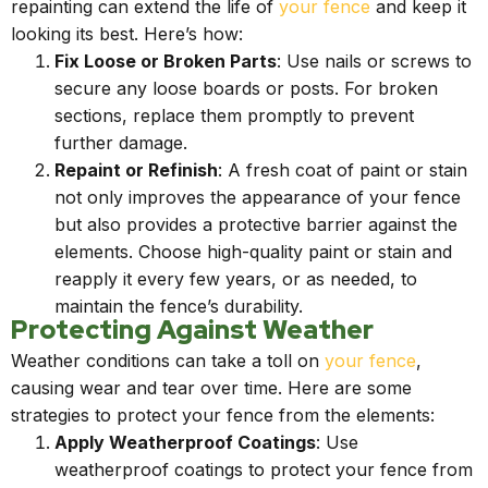
repainting can extend the life of
your fence
and keep it
looking its best. Here’s how:
Fix Loose or Broken Parts
: Use nails or screws to
secure any loose boards or posts. For broken
sections, replace them promptly to prevent
further damage.
Repaint or Refinish
: A fresh coat of paint or stain
not only improves the appearance of your fence
but also provides a protective barrier against the
elements. Choose high-quality paint or stain and
reapply it every few years, or as needed, to
maintain the fence’s durability.
Protecting Against Weather
Weather conditions can take a toll on
your fence
,
causing wear and tear over time. Here are some
strategies to protect your fence from the elements:
Apply Weatherproof Coatings
: Use
weatherproof coatings to protect your fence from