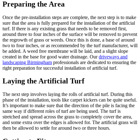
Preparing the Area
Once the pre-installation steps are complete, the next step is to make
sure that the area is fully prepared for the installation of the artificial
turf. If there is any existing grass that needs to be removed first,
around three to four inches of the surface will be removed to prevent
the regrowth of grass or weeds. Once this is done, a base of around
two to four inches, or as recommended by the turf manufacturer, will
be added. A weed free membrane will be laid, and a slight slope
created in the base for good water drainage. Our
driveways and
landscaping Birmingham
professionals are dedicated to ensuring the
right preparation for successful installation of artificial turf.
Laying the Artificial Turf
The next step involves laying the rolls of artificial turf. During this
phase of the installation, tools like carpet kickers can be quite useful.
It’s important to make sure that the direction of the pile is facing the
same way if different roles of turf are being used. The turf is
stretched and spread across the grass to completely cover the area,
and some extra over the edges is allowed for. The artificial grass will
then be allowed to settle for around two or three hours.