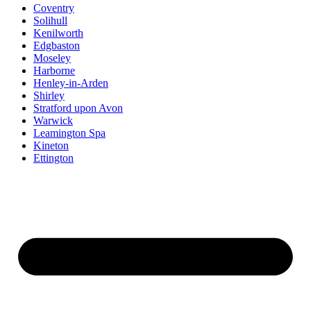
Coventry
Solihull
Kenilworth
Edgbaston
Moseley
Harborne
Henley-in-Arden
Shirley
Stratford upon Avon
Warwick
Leamington Spa
Kineton
Ettington