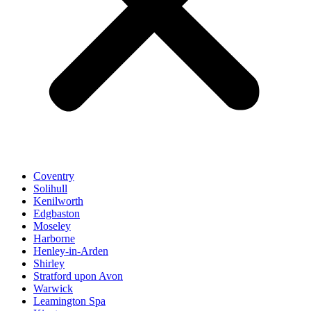
Coventry
Solihull
Kenilworth
Edgbaston
Moseley
Harborne
Henley-in-Arden
Shirley
Stratford upon Avon
Warwick
Leamington Spa