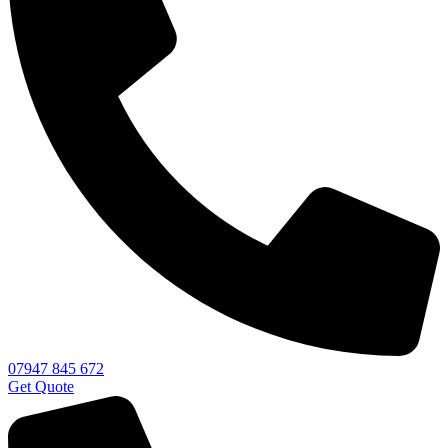
07947 845 672
Get Quote