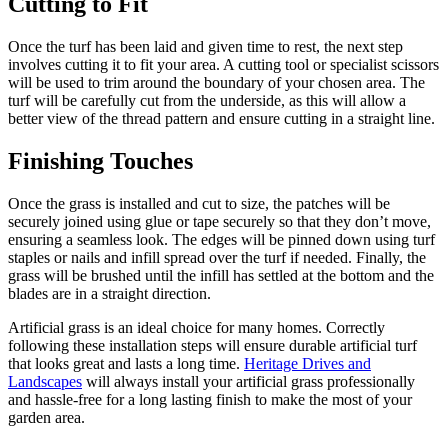
Cutting to Fit
Once the turf has been laid and given time to rest, the next step
involves cutting it to fit your area. A cutting tool or specialist scissors
will be used to trim around the boundary of your chosen area. The
turf will be carefully cut from the underside, as this will allow a
better view of the thread pattern and ensure cutting in a straight line.
Finishing Touches
Once the grass is installed and cut to size, the patches will be
securely joined using glue or tape securely so that they don’t move,
ensuring a seamless look. The edges will be pinned down using turf
staples or nails and infill spread over the turf if needed. Finally, the
grass will be brushed until the infill has settled at the bottom and the
blades are in a straight direction.
Artificial grass is an ideal choice for many homes. Correctly
following these installation steps will ensure durable artificial turf
that looks great and lasts a long time.
Heritage Drives and
Landscapes
will always install your artificial grass professionally
and hassle-free for a long lasting finish to make the most of your
garden area.