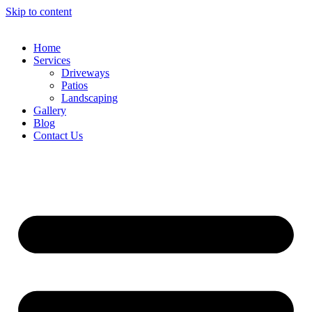
Skip to content
Home
Services
Driveways
Patios
Landscaping
Gallery
Blog
Contact Us