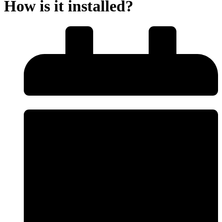
How is it installed?