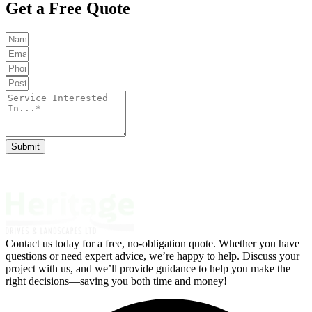
Get a Free Quote
Submit
Contact us today for a free, no-obligation quote. Whether you have
questions or need expert advice, we’re happy to help. Discuss your
project with us, and we’ll provide guidance to help you make the
right decisions—saving you both time and money!