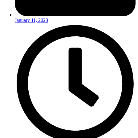
January 11, 2023