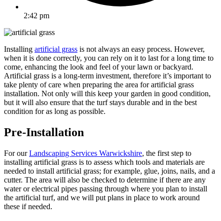
2:42 pm
Installing
artificial grass
is not always an easy process. However,
when it is done correctly, you can rely on it to last for a long time to
come, enhancing the look and feel of your lawn or backyard.
Artificial grass is a long-term investment, therefore it’s important to
take plenty of care when preparing the area for artificial grass
installation. Not only will this keep your garden in good condition,
but it will also ensure that the turf stays durable and in the best
condition for as long as possible.
Pre-Installation
For our
Landscaping Services Warwickshire
, the first step to
installing artificial grass is to assess which tools and materials are
needed to install artificial grass; for example, glue, joins, nails, and a
cutter. The area will also be checked to determine if there are any
water or electrical pipes passing through where you plan to install
the artificial turf, and we will put plans in place to work around
these if needed.