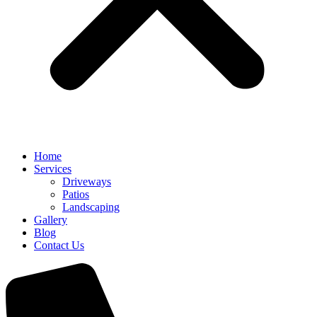
Home
Services
Driveways
Patios
Landscaping
Gallery
Blog
Contact Us