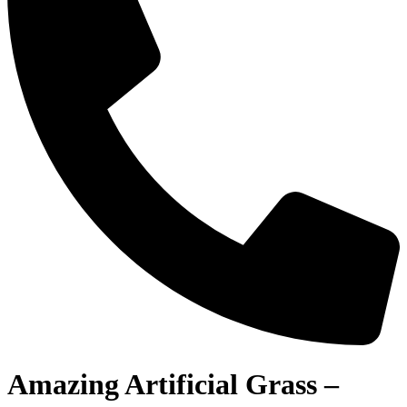
Amazing Artificial Grass –