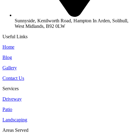
Sunnyside, Kenilworth Road, Hampton In Arden, Solihull,
West Midlands, B92 0LW
Useful Links
Home
Blog
Gallery
Contact Us
Services
Driveway
Patio
Landscaping
Areas Served