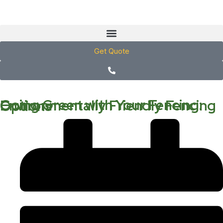
Get Quote
Going Green with Your Fencing: Environmentally Friendly Fencing Options