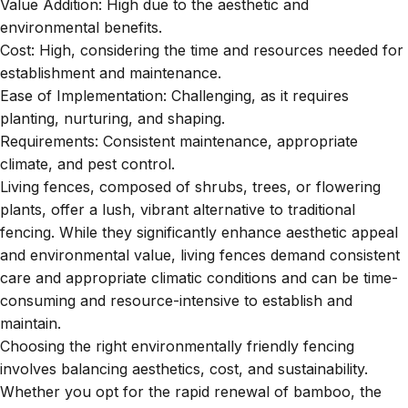
Value Addition: High due to the aesthetic and
environmental benefits.
Cost: High, considering the time and resources needed for
establishment and maintenance.
Ease of Implementation: Challenging, as it requires
planting, nurturing, and shaping.
Requirements: Consistent maintenance, appropriate
climate, and pest control.
Living fences, composed of shrubs, trees, or flowering
plants, offer a lush, vibrant alternative to traditional
fencing. While they significantly enhance aesthetic appeal
and environmental value, living fences demand consistent
care and appropriate climatic conditions and can be time-
consuming and resource-intensive to establish and
maintain.
Choosing the right environmentally friendly fencing
involves balancing aesthetics, cost, and sustainability.
Whether you opt for the rapid renewal of bamboo, the