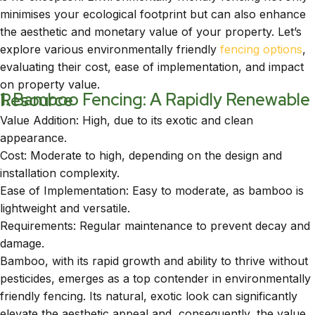
minimises your ecological footprint but can also enhance
the aesthetic and monetary value of your property. Let’s
explore various environmentally friendly
fencing options
,
evaluating their cost, ease of implementation, and impact
on property value.
1. Bamboo Fencing: A Rapidly Renewable Resource
Value Addition: High, due to its exotic and clean
appearance.
Cost: Moderate to high, depending on the design and
installation complexity.
Ease of Implementation: Easy to moderate, as bamboo is
lightweight and versatile.
Requirements: Regular maintenance to prevent decay and
damage.
Bamboo, with its rapid growth and ability to thrive without
pesticides, emerges as a top contender in environmentally
friendly fencing. Its natural, exotic look can significantly
elevate the aesthetic appeal and, consequently, the value