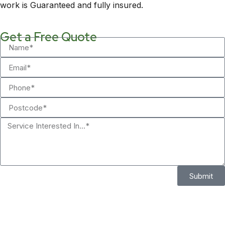
work is Guaranteed and fully insured.
Get a Free Quote
Submit