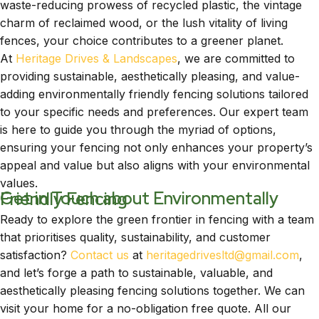
waste-reducing prowess of recycled plastic, the vintage
charm of reclaimed wood, or the lush vitality of living
fences, your choice contributes to a greener planet.
At
Heritage Drives & Landscapes
, we are committed to
providing sustainable, aesthetically pleasing, and value-
adding environmentally friendly fencing solutions tailored
to your specific needs and preferences. Our expert team
is here to guide you through the myriad of options,
ensuring your fencing not only enhances your property’s
appeal and value but also aligns with your environmental
values.
Get in Touch about Environmentally Friendly Fencing
Ready to explore the green frontier in fencing with a team
that prioritises quality, sustainability, and customer
satisfaction?
Contact us
at
heritagedrivesltd@gmail.com
,
and let’s forge a path to sustainable, valuable, and
aesthetically pleasing fencing solutions together. We can
visit your home for a no-obligation free quote. All our