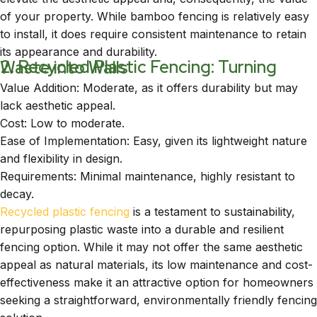
of your property. While bamboo fencing is relatively easy
to install, it does require consistent maintenance to retain
its appearance and durability.
2. Recycled Plastic Fencing: Turning Waste into Walls
Value Addition: Moderate, as it offers durability but may
lack aesthetic appeal.
Cost: Low to moderate.
Ease of Implementation: Easy, given its lightweight nature
and flexibility in design.
Requirements: Minimal maintenance, highly resistant to
decay.
Recycled plastic fencing
is a testament to sustainability,
repurposing plastic waste into a durable and resilient
fencing option. While it may not offer the same aesthetic
appeal as natural materials, its low maintenance and cost-
effectiveness make it an attractive option for homeowners
seeking a straightforward, environmentally friendly fencing