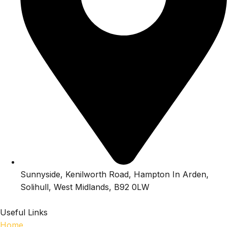
Sunnyside, Kenilworth Road, Hampton In Arden,
Solihull, West Midlands, B92 0LW
Useful Links
Home