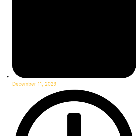
December 11, 2023