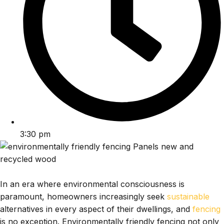
3:30 pm
In an era where environmental consciousness is
paramount, homeowners increasingly seek
sustainable
alternatives in every aspect of their dwellings, and
fencing
is no exception. Environmentally friendly fencing not only