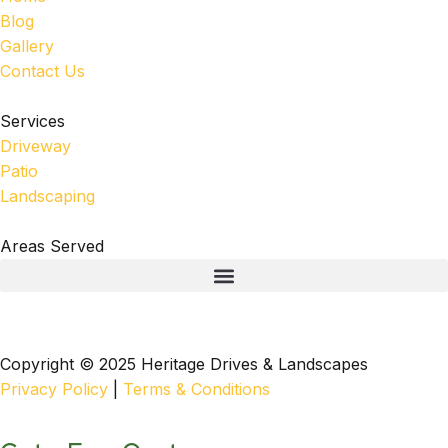
Blog
Gallery
Contact Us
Services
Driveway
Patio
Landscaping
Areas Served
Copyright © 2025 Heritage Drives & Landscapes
Privacy Policy
|
Terms & Conditions