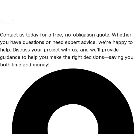
Contact us today for a free, no-obligation quote. Whether
you have questions or need expert advice, we’re happy to
help. Discuss your project with us, and we’ll provide
guidance to help you make the right decisions—saving you
both time and money!