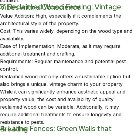
solution.
3. Reclaimed Wood Fencing: Vintage Vibes with a Conscience
Value Addition: High, especially if it complements the
architectural style of the property.
Cost: This varies widely, depending on the wood type and
availability.
Ease of Implementation: Moderate, as it may require
additional treatment and crafting.
Requirements: Regular maintenance and potential pest
control.
Reclaimed wood not only offers a sustainable option but
also brings a unique, vintage charm to your property.
While it can significantly enhance aesthetic appeal and
property value, the cost and availability of quality
reclaimed wood can be variable. Additionally, it may
require additional treatments to ensure longevity and
resistance to pests.
4. Living Fences: Green Walls that Breathe